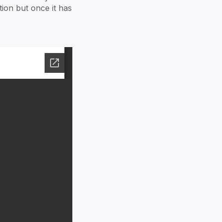
amily Office
tion but once it has
ecuring Tomorrow
earn more
ccess our resources
0+ families
Stories ->