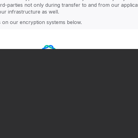
Smart Governance
F
ll
ird-parties not only during transfer to and from our applica
ur infrastructure as well.
ls on our encryption systems below.
Connect & Engage
S
L
Next Gen Rising
A
Next events
All ->
20
Join our August product tour
h
Aug 18
•
Online
.
Unifying wealth performance and
family governance [Addepar x
Trusted Family]
Sep 3
•
Online