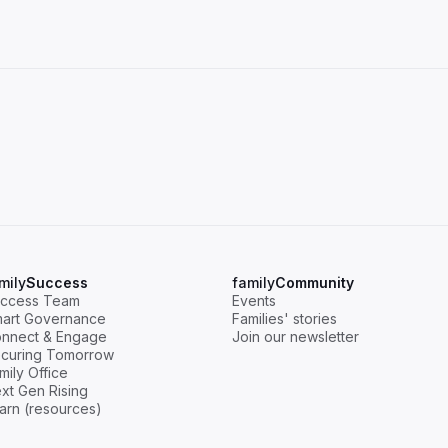
mily
Success
family
Community
ccess Team
Events
art Governance
Families' stories
nnect & Engage
Join our newsletter
curing Tomorrow
mily Office
xt Gen Rising
arn (resources)