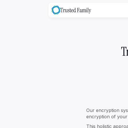
family
OS
The platform that bridges the ga
between your family & the busine
T
Explore ->
Our encryption sys
encryption of your 
family
Success
This holistic appr