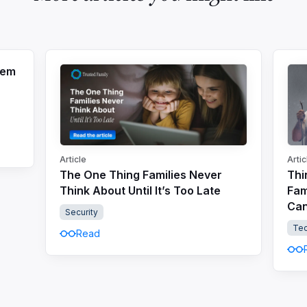
tem
Article
Artic
The One Thing Families Never
Thi
Think About Until It’s Too Late
Fam
Can
Security
Te
Read