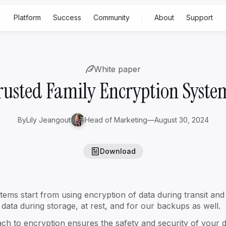
Platform
Success
Community
About
Support
Built for
Feat
White paper
p
Rising family business
Gen 2-3
ss
rusted Family Encryption Syste
Generational family business
Gen
4+
Family office
By
Lily Jeangout
Head of Marketing
—
August 30, 2024
S
Download
A
tems start from using encryption of data during transit a
data during storage, at rest, and for our backups as well.
oach to encryption ensures the safety and security of your