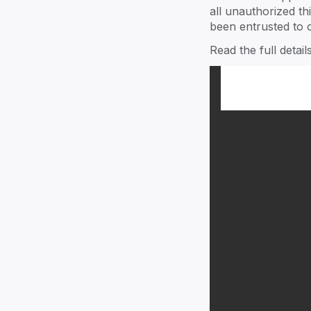
Our team guides you to thrive in a
all unauthorized th
aspects of your family business.
been entrusted to o
Read the full detai
Explore ->
family
Community
Join a thriving community throug
events and shared experiences