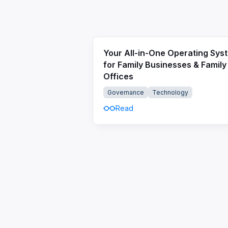
Your All-in-One Operating Sys
for Family Businesses & Family
Offices
Governance
Technology
Read