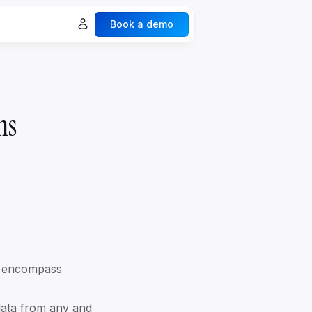
Book a demo
ures
Explore all ->
Spaces & Collaboration
ms
Legacy & Generation
Documents & Vaults
Events
ecurity
nalytics
nd encompass
 data from any and