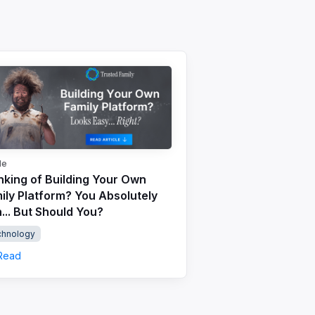
le
nking of Building Your Own
ily Platform? You Absolutely
... But Should You?
chnology
Read