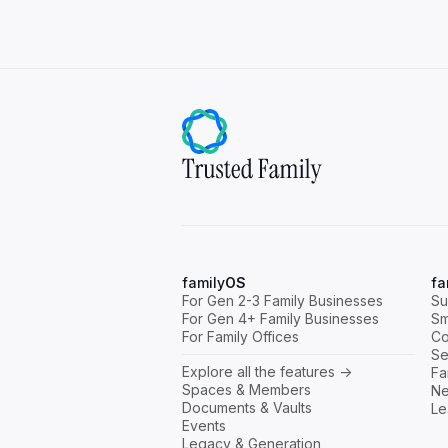
family
OS
fa
For Gen 2-3 Family Businesses
Su
For Gen 4+ Family Businesses
Sm
For Family Offices
Co
Se
Explore all the features ->
Fa
Spaces & Members
Ne
Documents & Vaults
Le
Events
Legacy & Generation