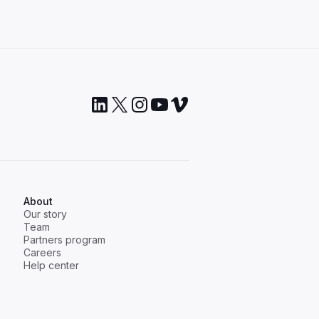
About
Our story
Team
Partners program
Careers
Help center