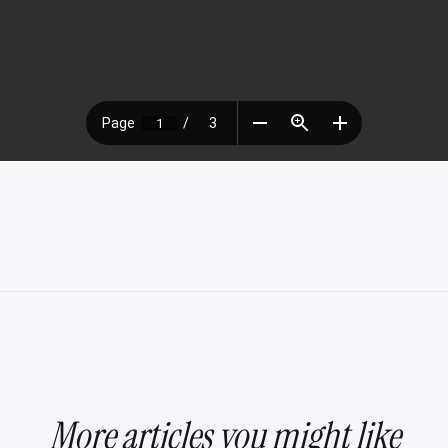
More articles you might like