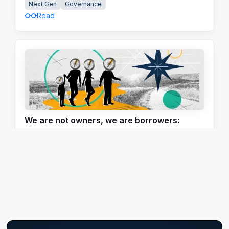
Next Gen
Governance
Read
We are not owners, we are borrowers:
Rethinking legacy in an age of uncertainty
Governance
Next Gen
Communication
Read