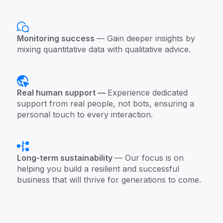
Monitoring success
— Gain deeper insights by
mixing quantitative data with qualitative advice.
Real human support —
Experience dedicated
support from real people, not bots, ensuring a
personal touch to every interaction.
Long-term sustainability
— Our focus is on
helping you build a resilient and successful
business that will thrive for generations to come.