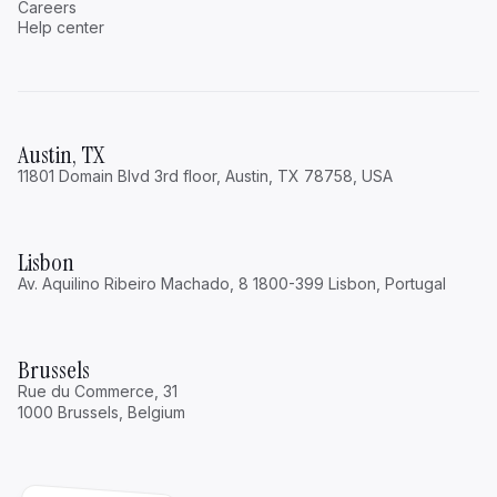
Careers
Help center
Austin, TX
The One Thing Families Never Think About
11801 Domain Blvd 3rd floor, Austin, TX 78758, USA
Until It’s Too Late
Security
Lisbon
Read
Av. Aquilino Ribeiro Machado, 8 1800-399 Lisbon, Portugal
Brussels
Rue du Commerce, 31
1000 Brussels, Belgium
What the Most Effective Family Offices Do