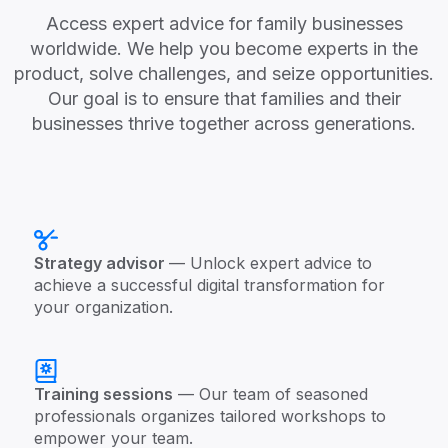
Access expert advice for family businesses
worldwide. We help you become experts in the
product, solve challenges, and seize opportunities.
Our goal is to ensure that families and their
businesses thrive together across generations.
Strategy advisor
— Unlock expert advice to
achieve a successful digital transformation for
your organization.
Training sessions
— Our team of seasoned
professionals organizes tailored workshops to
empower your team.