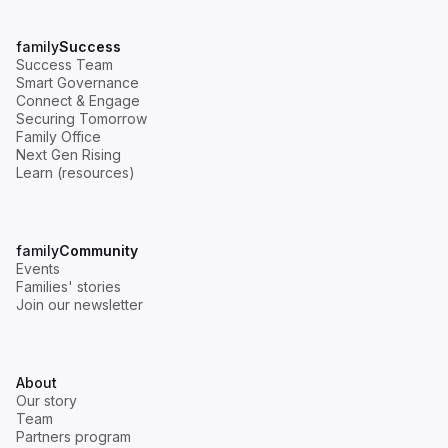
Why Women's Leadership Represents a USD
family
Success
7 Trillion Opportunity for Family Businesses
Success Team
Smart Governance
Communication
Governance
Next Gen
Connect & Engage
Securing Tomorrow
Read
Family Office
Next Gen Rising
Learn (resources)
family
Community
Events
Families' stories
Join our newsletter
Succession in Family Business: A Mother-
Daughter Journey [Webinar Recap]
Governance
Next Gen
About
Our story
Read
Team
Partners program