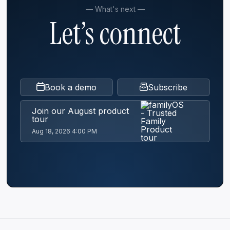
— What's next —
Let’s connect
The Son-in-Law Who Said Yes: How Jesús
Mejía Stepped Into a Founder's Shoes
[Webinar Recap]
Next Gen
Governance
Book a demo
Subscribe
Read
Join our August product
tour
Aug 18, 2026 4:00 PM
Simplify your family office operations
Family office
Read