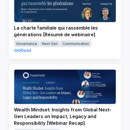
La charte familiale qui rassemble les
générations [Résumé de webinaire]
Governance
Next Gen
Communication
Read
Wealth Mindset: Insights from Global Next-
Gen Leaders on Impact, Legacy and
Responsibility [Webinar Recap]