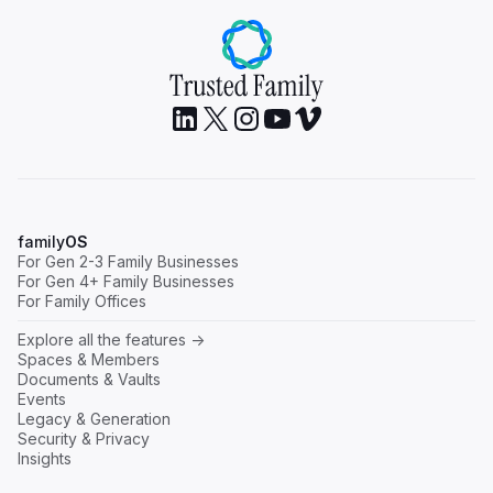
A Family Business Taken Apart, Then Taken
Back: The Electrolab Medic Story [Webinar
family
OS
Recap]
For Gen 2-3 Family Businesses
For Gen 4+ Family Businesses
Next Gen
Governance
For Family Offices
Read
Explore all the features ->
Spaces & Members
Documents & Vaults
Events
Legacy & Generation
Security & Privacy
Insights