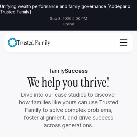
Unifying wealth performance and family governance [Addepar x
Trusted Family]
Sep 3, 2026 5:00 PM
Online
family
Success
We help you thrive!
Dive into our case studies to discover
how families like yours can use Trusted
Family to solve complex problems,
foster alignment, and drive success
across generations.