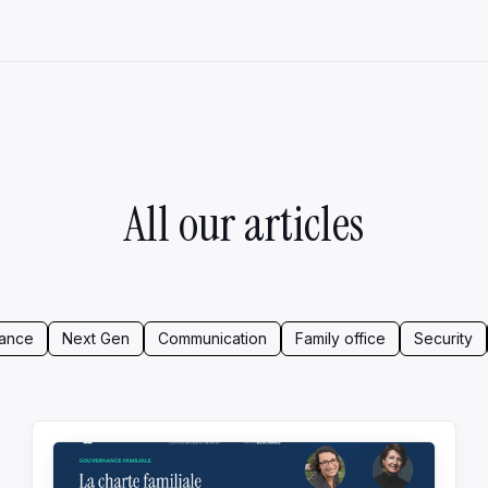
All our articles
ance
Next Gen
Communication
Family office
Security