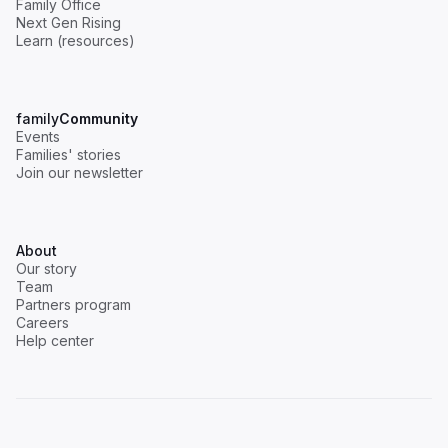
Family Office
Next Gen Rising
Learn (resources)
family
Community
Events
Families' stories
Join our newsletter
About
Our story
Team
Partners program
Careers
Help center