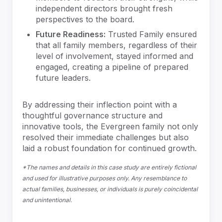
independent directors brought fresh
perspectives to the board.
Future Readiness:
Trusted Family ensured
that all family members, regardless of their
level of involvement, stayed informed and
engaged, creating a pipeline of prepared
future leaders.
By addressing their inflection point with a
thoughtful governance structure and
innovative tools, the Evergreen family not only
resolved their immediate challenges but also
laid a robust foundation for continued growth.
*The names and details in this case study are entirely fictional
and used for illustrative purposes only. Any resemblance to
actual families, businesses, or individuals is purely coincidental
and unintentional.