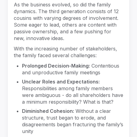
As the business evolved, so did the family
dynamics. The third generation consists of 12
cousins with varying degrees of involvement.
Some eager to lead, others are content with
passive ownership, and a few pushing for
new, innovative ideas.
With the increasing number of stakeholders,
the family faced several challenges:
Prolonged Decision-Making:
Contentious
and unproductive family meetings
Unclear Roles and Expectations:
Responsibilities among family members
were ambiguous - do all shareholders have
a minimum responsibility? What is that?
Diminished Cohesion:
Without a clear
structure, trust began to erode, and
disagreements began fracturing the family’s
unity