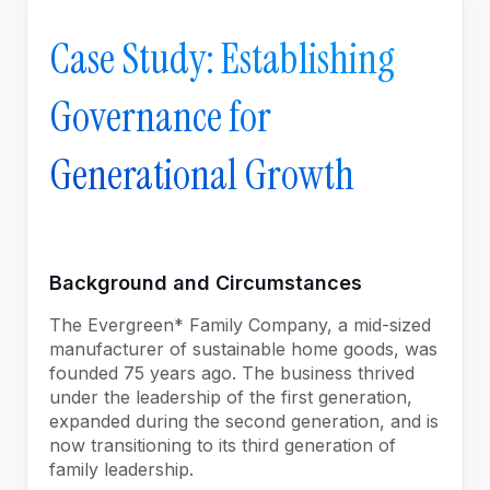
Case Study: Establishing
Governance for
Generational Growth
Background and Circumstances
The Evergreen* Family Company, a mid-sized
manufacturer of sustainable home goods, was
founded 75 years ago. The business thrived
under the leadership of the first generation,
expanded during the second generation, and is
now transitioning to its third generation of
family leadership.