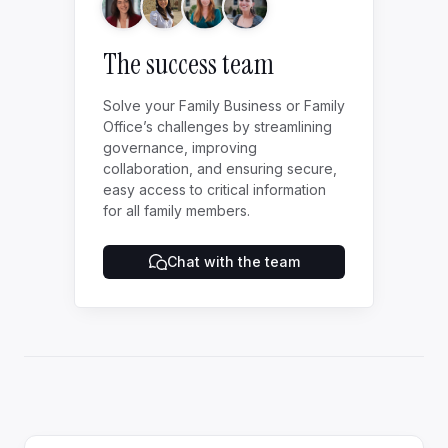
The success team
Solve your Family Business or Family
Office’s challenges by streamlining
governance, improving
collaboration, and ensuring secure,
easy access to critical information
for all family members.
Chat with the team