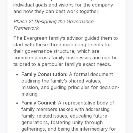
individual goals and visions for the company
and how they can best work together.
Phase 2: Designing the Governance
Framework
The Evergreen family’s advisor guided them to
start with these three main components for
their governance structure, which are
common across family businesses and can be
tailored to a particular family’s exact needs.
Family Constitution:
A formal document
outlining the family’s shared values,
mission, and guiding principles for decision-
making.
Family Council:
A representative body of
family members tasked with addressing
family-related issues, educating future
generations, fostering unity through
gatherings, and being the intermediary for