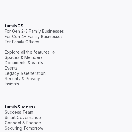
family
OS
For Gen 2-3 Family Businesses
For Gen 4+ Family Businesses
For Family Offices
Explore all the features ->
Spaces & Members
Documents & Vaults
Events
Legacy & Generation
Security & Privacy
Insights
family
Success
Success Team
Smart Governance
Connect & Engage
Securing Tomorrow