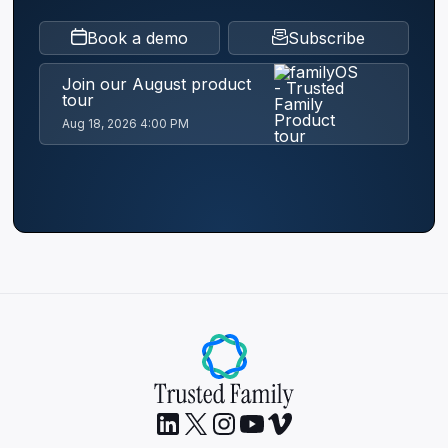
Book a demo
Subscribe
Join our August product
tour
Aug 18, 2026 4:00 PM