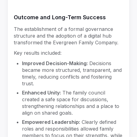
Outcome and Long-Term Success
The establishment of a formal governance
structure and the adoption of a digital hub
transformed the Evergreen Family Company.
Key results included:
Improved Decision-Making:
Decisions
became more structured, transparent, and
timely, reducing conflicts and fostering
trust.
Enhanced Unity:
The family council
created a safe space for discussions,
strengthening relationships and a place to
align on shared goals.
Empowered Leadership:
Clearly defined
roles and responsibilities allowed family
members to focus on their strengths, while