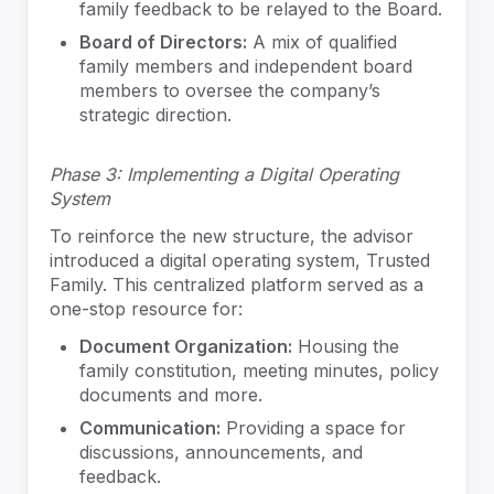
family feedback to be relayed to the Board.
Board of Directors:
A mix of qualified
family members and independent board
members to oversee the company’s
strategic direction.
Phase 3: Implementing a Digital Operating
System
To reinforce the new structure, the advisor
introduced a digital operating system, Trusted
Family. This centralized platform served as a
one-stop resource for:
Document Organization:
Housing the
family constitution, meeting minutes, policy
documents and more.
Communication:
Providing a space for
discussions, announcements, and
feedback.