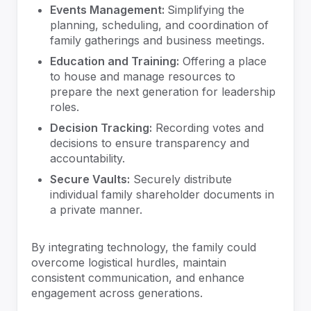
Events Management:
Simplifying the
planning, scheduling, and coordination of
family gatherings and business meetings.
Education and Training:
Offering a place
to house and manage resources to
prepare the next generation for leadership
roles.
Decision Tracking:
Recording votes and
decisions to ensure transparency and
accountability.
Secure Vaults:
Securely distribute
individual family shareholder documents in
a private manner.
By integrating technology, the family could
overcome logistical hurdles, maintain
consistent communication, and enhance
engagement across generations.