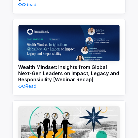
Read
Wealth Mindset: Insights from Global
Next-Gen Leaders on Impact, Legacy and
Responsibility [Webinar Recap]
Read