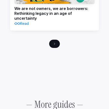
We are not owners, we are borrowers:
Rethinking legacy in an age of
uncertainty
Read
— More guides —