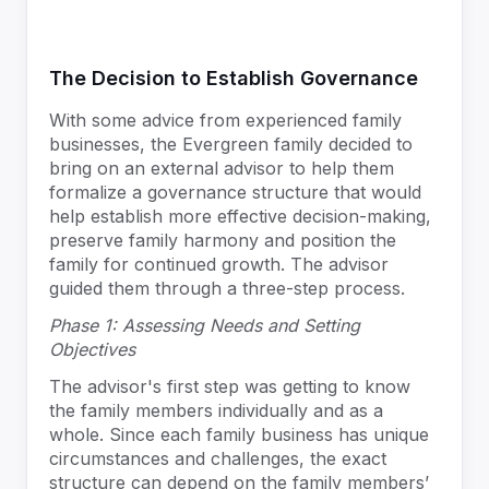
The Decision to Establish Governance
With some advice from experienced family
businesses, the Evergreen family decided to
bring on an external advisor to help them
formalize a governance structure that would
help establish more effective decision-making,
preserve family harmony and position the
family for continued growth. The advisor
guided them through a three-step process.
Phase 1: Assessing Needs and Setting
Objectives
The advisor's first step was getting to know
the family members individually and as a
whole. Since each family business has unique
circumstances and challenges, the exact
structure can depend on the family members’