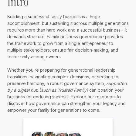
Intro
Building a successful family business is a huge
accomplishment, but sustaining it across multiple generations
requires more than hard work and a successful business - it
demands structure. Family business governance provides
the framework to grow from a single entrepreneur to
multiple stakeholders, ensure fair decision-making, and
foster unity among owners.
Whether you’re preparing for generational leadership
transitions, navigating complex decisions, or seeking to
preserve harmony, a robust governance system,
supported
by a digital hub
(
such as Trusted Family)
can position your
business for enduring success. Explore our resources to
discover how governance can strengthen your legacy and
empower your family for generations to come.