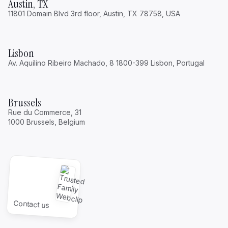
Austin, TX
11801 Domain Blvd 3rd floor, Austin, TX 78758, USA
Lisbon
Av. Aquilino Ribeiro Machado, 8 1800-399 Lisbon, Portugal
Brussels
Rue du Commerce, 31
1000 Brussels, Belgium
Contact us