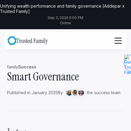
Unifying wealth performance and family governance [Addepar x
Trusted Family]
Sep 3, 2026 5:00 PM
Online
family
Success
Smart Governance
Published in January 2025
By
the success team