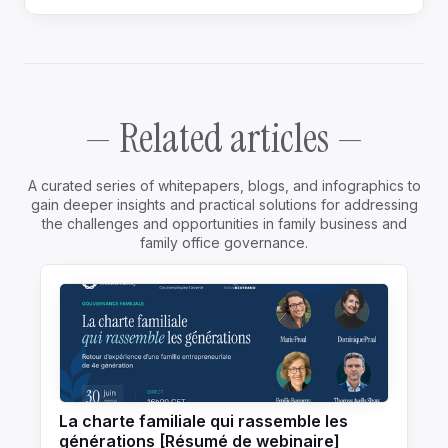
— Related articles —
A curated series of whitepapers, blogs, and infographics to
gain deeper insights and practical solutions for addressing
the challenges and opportunities in family business and
family office governance.
La charte familiale qui rassemble les
générations [Résumé de webinaire]