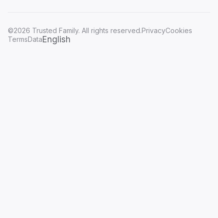
©2026 Trusted Family. All rights reserved.
Privacy
Cookies
English
Terms
Data