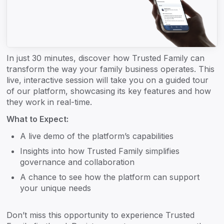
In just 30 minutes, discover how Trusted Family can
transform the way your family business operates. This
live, interactive session will take you on a guided tour
of our platform, showcasing its key features and how
they work in real-time.
What to Expect:
A live demo of the platform’s capabilities
Insights into how Trusted Family simplifies
governance and collaboration
A chance to see how the platform can support
your unique needs
Don’t miss this opportunity to experience Trusted