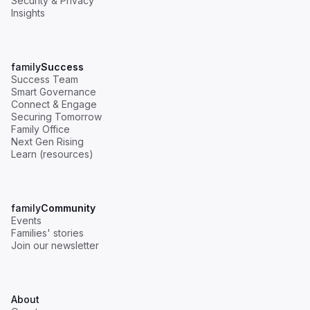
Security & Privacy
Insights
family
Success
Success Team
Smart Governance
Connect & Engage
Securing Tomorrow
Family Office
Next Gen Rising
Learn (resources)
family
Community
Events
Families' stories
Join our newsletter
About