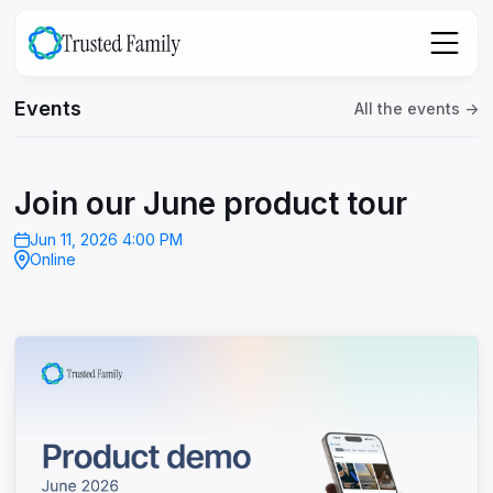
Events
All the events ->
Join our June product tour
Jun 11, 2026 4:00 PM
Online