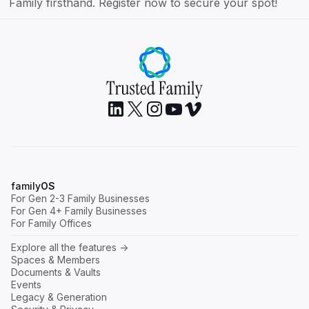
Family firsthand. Register now to secure your spot!
family
OS
For Gen 2-3 Family Businesses
For Gen 4+ Family Businesses
For Family Offices
Explore all the features ->
Spaces & Members
Documents & Vaults
Events
Legacy & Generation