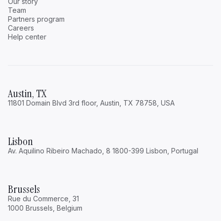
Our story
Team
Partners program
Careers
Help center
Austin, TX
11801 Domain Blvd 3rd floor, Austin, TX 78758, USA
Lisbon
Av. Aquilino Ribeiro Machado, 8 1800-399 Lisbon, Portugal
Brussels
Rue du Commerce, 31
1000 Brussels, Belgium