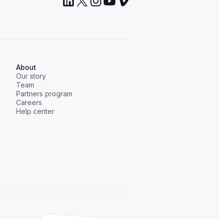
About
Our story
Team
Partners program
Careers
Help center