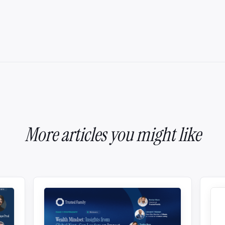
More articles you might like