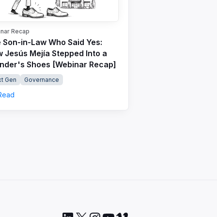
nar Recap
 Son-in-Law Who Said Yes:
 Jesús Mejía Stepped Into a
nder's Shoes [Webinar Recap]
t Gen
Governance
Read