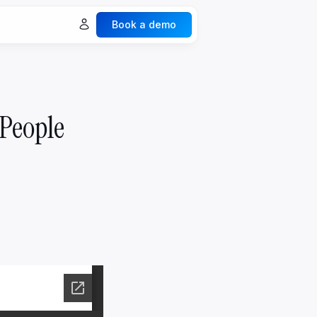
Book a demo
ures
Explore all ->
Spaces & Collaboration
 People
Legacy & Generation
Documents & Vaults
Events
ecurity
nalytics