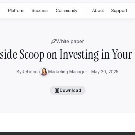
Platform
Success
Community
About
Support
Built for
Feat
White paper
p
Rising family business
Gen 2-3
ss
side Scoop on Investing in Your
Generational family business
Gen
4+
Family office
By
Rebecca
Marketing Manager
—
May 20, 2025
S
Download
A