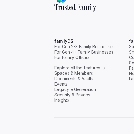
family
OS
fa
For Gen 2-3 Family Businesses
Su
For Gen 4+ Family Businesses
Sm
For Family Offices
Co
Se
Explore all the features ->
Fa
Spaces & Members
Ne
Documents & Vaults
Le
Events
Legacy & Generation
Security & Privacy
Insights