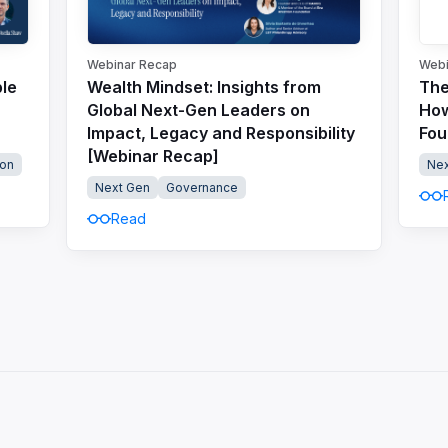
Webinar Recap
Webi
ble
Wealth Mindset: Insights from
The
Global Next-Gen Leaders on
How
Impact, Legacy and Responsibility
Fou
[Webinar Recap]
on
Nex
Next Gen
Governance
Read