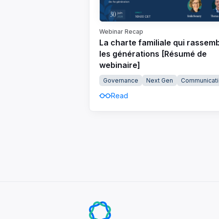
Webinar Recap
La charte familiale qui rassem
les générations [Résumé de
webinaire]
Governance
Next Gen
Communicati
Read