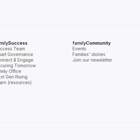
mily
Success
family
Community
ccess Team
Events
art Governance
Families' stories
nnect & Engage
Join our newsletter
curing Tomorrow
mily Office
xt Gen Rising
arn (resources)