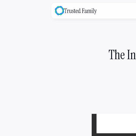
family
OS
The platform that bridges the ga
between your family & the busine
The In
Explore ->
family
Success