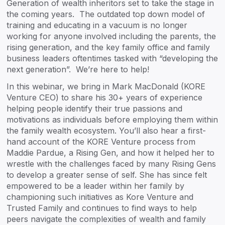
Generation of wealth inheritors set to take the stage in
the coming years. The outdated top down model of
training and educating in a vacuum is no longer
working for anyone involved including the parents, the
rising generation, and the key family office and family
business leaders oftentimes tasked with “developing the
next generation”. We’re here to help!
In this webinar, we bring in Mark MacDonald (KORE
Venture CEO) to share his 30+ years of experience
helping people identify their true passions and
motivations as individuals before employing them within
the family wealth ecosystem. You’ll also hear a first-
hand account of the KORE Venture process from
Maddie Pardue, a Rising Gen, and how it helped her to
wrestle with the challenges faced by many Rising Gens
to develop a greater sense of self. She has since felt
empowered to be a leader within her family by
championing such initiatives as Kore Venture and
Trusted Family and continues to find ways to help
peers navigate the complexities of wealth and family