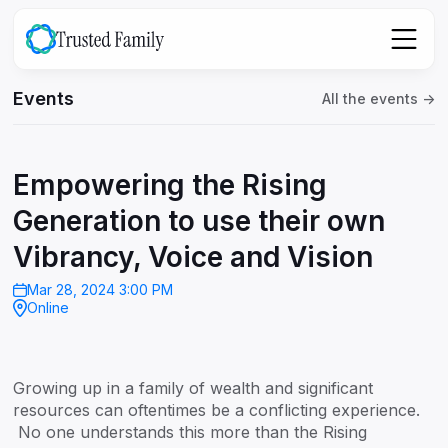
Events
All the events ->
Empowering the Rising
Generation to use their own
Vibrancy, Voice and Vision
Mar 28, 2024 3:00 PM
Online
Growing up in a family of wealth and significant
resources can oftentimes be a conflicting experience.
No one understands this more than the Rising