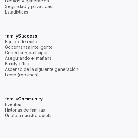
Legado y generación
Seguridad y privacidad
Estadísticas
family
Success
Equipo de éxito
Gobernanza inteligente
Conectar y participar
Asegurando el mañana
Family office
Ascenso de la siguiente generación
Learn (recursos)
family
Community
Eventos
Historias de familias
Únete a nuestro boletín