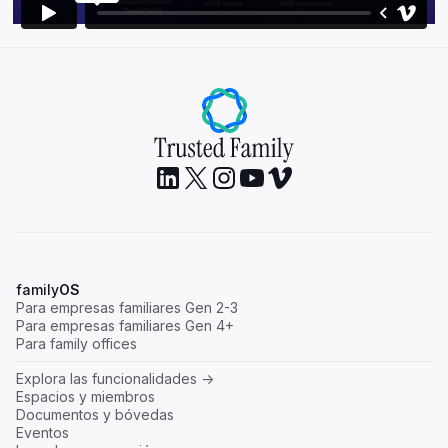
family
OS
Para empresas familiares Gen 2-3
Para empresas familiares Gen 4+
Para family offices
Explora las funcionalidades ->
Espacios y miembros
Documentos y bóvedas
Eventos