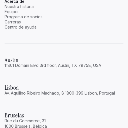
Acerca de
Nuestra historia
Equipo
Programa de socios
Carreras
Centro de ayuda
Austin
11801 Domain Blvd 3rd floor, Austin, TX 78758, USA
Lisboa
Av. Aquilino Ribeiro Machado, 8 1800-399 Lisbon, Portugal
Bruselas
Rue du Commerce, 31
1000 Brussels, Bélgica