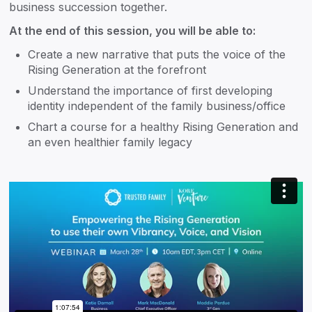
business succession together.
At the end of this session, you will be able to:
Create a new narrative that puts the voice of the
Rising Generation at the forefront
Understand the importance of first developing
identity independent of the family business/office
Chart a course for a healthy Rising Generation and
an even healthier family legacy