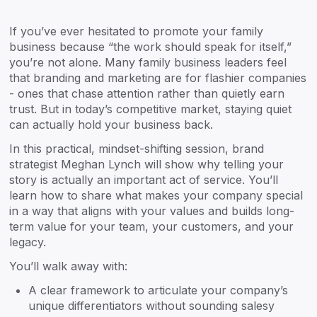
If you’ve ever hesitated to promote your family
business because “the work should speak for itself,”
you’re not alone. Many family business leaders feel
that branding and marketing are for flashier companies
- ones that chase attention rather than quietly earn
trust. But in today’s competitive market, staying quiet
can actually hold your business back.
In this practical, mindset-shifting session, brand
strategist Meghan Lynch will show why telling your
story is actually an important act of service. You’ll
learn how to share what makes your company special
in a way that aligns with your values and builds long-
term value for your team, your customers, and your
legacy.
You’ll walk away with:
A clear framework to articulate your company’s
unique differentiators without sounding salesy