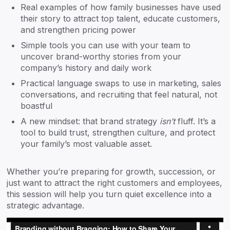
Real examples of how family businesses have used
their story to attract top talent, educate customers,
and strengthen pricing power
Simple tools you can use with your team to
uncover brand-worthy stories from your
company’s history and daily work
Practical language swaps to use in marketing, sales
conversations, and recruiting that feel natural, not
boastful
A new mindset: that brand strategy
isn’t
fluff. It’s a
tool to build trust, strengthen culture, and protect
your family’s most valuable asset.
Whether you’re preparing for growth, succession, or
just want to attract the right customers and employees,
this session will help you turn quiet excellence into a
strategic advantage.