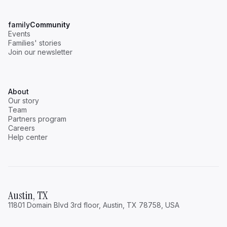
family
Community
Events
Families' stories
Join our newsletter
About
Our story
Team
Partners program
Careers
Help center
Austin, TX
11801 Domain Blvd 3rd floor, Austin, TX 78758, USA