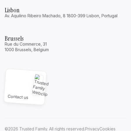
Lisbon
Av. Aquilino Ribeiro Machado, 8 1800-399 Lisbon, Portugal
Brussels
Rue du Commerce, 31
1000 Brussels, Belgium
Contact us
©2026 Trusted Family. All rights reserved.
Privacy
Cookies