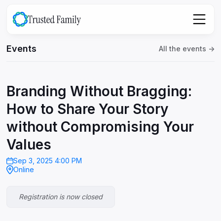
Events
All the events ->
Branding Without Bragging:
How to Share Your Story
without Compromising Your
Values
Sep 3, 2025 4:00 PM
Online
Registration is now closed