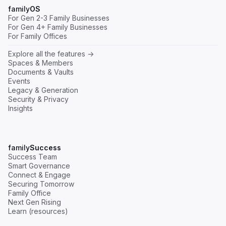
family
OS
For Gen 2-3 Family Businesses
For Gen 4+ Family Businesses
For Family Offices
Explore all the features ->
Spaces & Members
Documents & Vaults
Events
Legacy & Generation
Security & Privacy
Insights
family
Success
Success Team
Smart Governance
Connect & Engage
Securing Tomorrow
Family Office
Next Gen Rising
Learn (resources)