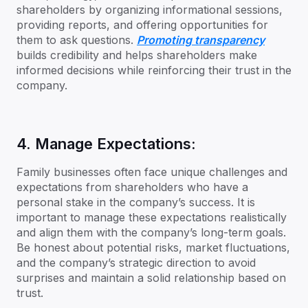
shareholders by organizing informational sessions,
providing reports, and offering opportunities for
them to ask questions.
Promoting transparency
builds credibility and helps shareholders make
informed decisions while reinforcing their trust in the
company.
4. Manage Expectations:
Family businesses often face unique challenges and
expectations from shareholders who have a
personal stake in the company’s success. It is
important to manage these expectations realistically
and align them with the company’s long-term goals.
Be honest about potential risks, market fluctuations,
and the company’s strategic direction to avoid
surprises and maintain a solid relationship based on
trust.