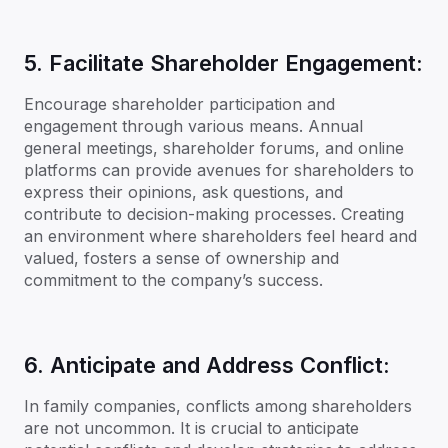
5. Facilitate Shareholder Engagement:
Encourage shareholder participation and
engagement through various means. Annual
general meetings, shareholder forums, and online
platforms can provide avenues for shareholders to
express their opinions, ask questions, and
contribute to decision-making processes. Creating
an environment where shareholders feel heard and
valued, fosters a sense of ownership and
commitment to the company’s success.
6. Anticipate and Address Conflict:
In family companies, conflicts among shareholders
are not uncommon. It is crucial to anticipate