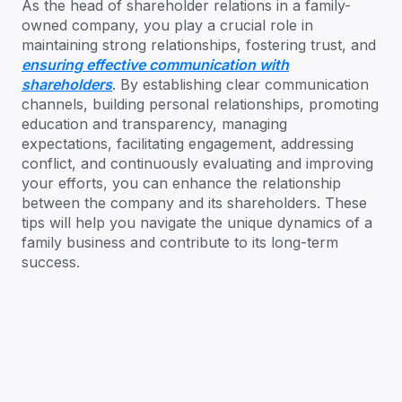
As the head of shareholder relations in a family-
owned company, you play a crucial role in
maintaining strong relationships, fostering trust, and
ensuring effective communication with
shareholders
. By establishing clear communication
channels, building personal relationships, promoting
education and transparency, managing
expectations, facilitating engagement, addressing
conflict, and continuously evaluating and improving
your efforts, you can enhance the relationship
between the company and its shareholders. These
tips will help you navigate the unique dynamics of a
family business and contribute to its long-term
success.