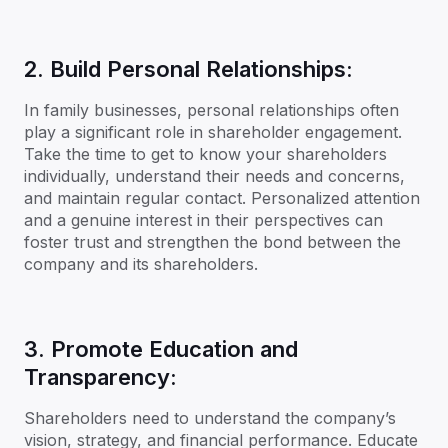
2. Build Personal Relationships:
In family businesses, personal relationships often
play a significant role in shareholder engagement.
Take the time to get to know your shareholders
individually, understand their needs and concerns,
and maintain regular contact. Personalized attention
and a genuine interest in their perspectives can
foster trust and strengthen the bond between the
company and its shareholders.
3. Promote Education and
Transparency:
Shareholders need to understand the company’s
vision, strategy, and financial performance. Educate