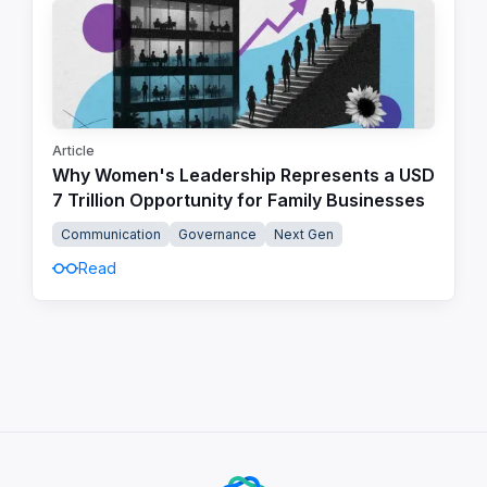
Article
Why Women's Leadership Represents a USD
7 Trillion Opportunity for Family Businesses
Communication
Governance
Next Gen
Read