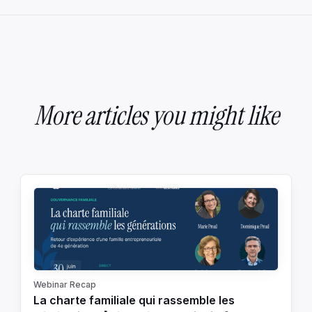
More articles you might like
Webinar Recap
La charte familiale qui rassemble les