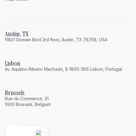
Austin, TX
11801 Domain Blvd 3rd floor, Austin, TX 78758, USA
Lisbon
Av. Aquilino Ribeiro Machado, 8 1800-399 Lisbon, Portugal
Brussels
Rue du Commerce, 31
1000 Brussels, Belgium