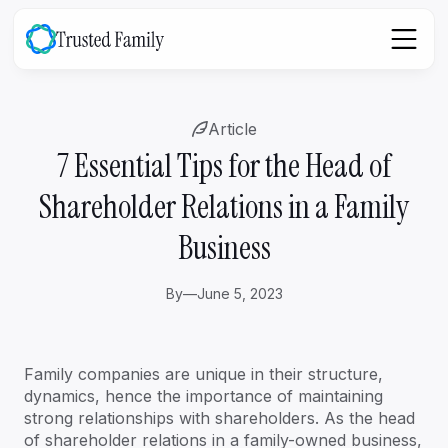
Article
7 Essential Tips for the Head of
Shareholder Relations in a Family
Business
By
—
June 5, 2023
Family companies are unique in their structure,
dynamics, hence the importance of maintaining
strong relationships with shareholders. As the head
of shareholder relations in a family-owned business,