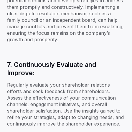
potential conflicts and develop strategies to address
them promptly and constructively. Implementing a
clear dispute resolution mechanism, such as a
family council or an independent board, can help
manage conflicts and prevent them from escalating,
ensuring the focus remains on the company’s
growth and prosperity.
7. Continuously Evaluate and
Improve:
Regularly evaluate your shareholder relations
efforts and seek feedback from shareholders.
Assess the effectiveness of your communication
channels, engagement initiatives, and overall
shareholder satisfaction. Use the insights gained to
refine your strategies, adapt to changing needs, and
continuously improve the shareholder experience.