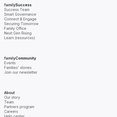
family
Success
Success Team
Smart Governance
Connect & Engage
Securing Tomorrow
Family Office
Next Gen Rising
Learn (resources)
family
Community
Events
Families' stories
Join our newsletter
About
Our story
Team
Partners program
Careers
Help center