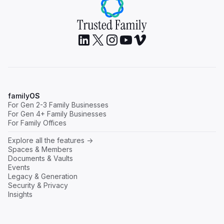
family
OS
For Gen 2-3 Family Businesses
For Gen 4+ Family Businesses
For Family Offices
Explore all the features ->
Spaces & Members
Documents & Vaults
Events
Legacy & Generation
Security & Privacy
Insights