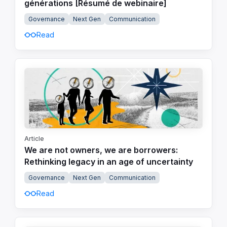
générations [Résumé de webinaire]
Governance
Next Gen
Communication
Read
Article
We are not owners, we are borrowers:
Rethinking legacy in an age of uncertainty
Governance
Next Gen
Communication
Read