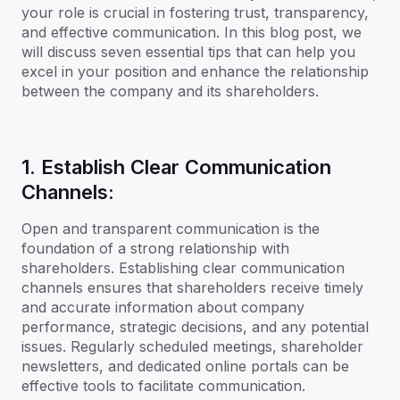
your role is crucial in fostering trust, transparency,
and effective communication. In this blog post, we
will discuss seven essential tips that can help you
excel in your position and enhance the relationship
between the company and its shareholders.
1. Establish Clear Communication
Channels:
Open and transparent communication is the
foundation of a strong relationship with
shareholders. Establishing clear communication
channels ensures that shareholders receive timely
and accurate information about company
performance, strategic decisions, and any potential
issues. Regularly scheduled meetings, shareholder
newsletters, and dedicated online portals can be
effective tools to facilitate communication.