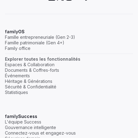
family
OS
Famille entrepreneuriale (Gen 2-3)
Famille patrimoniale (Gen 4+)
Family office
Explorer toutes les fonctionnalités
Espaces & Collaboration
Documents & Coffres-forts
Événements
Héritage & Générations
Sécurité & Confidentialité
Statistiques
family
Success
L'équipe Success
Gouvernance intelligente
Connectez-vous et engagez-vous