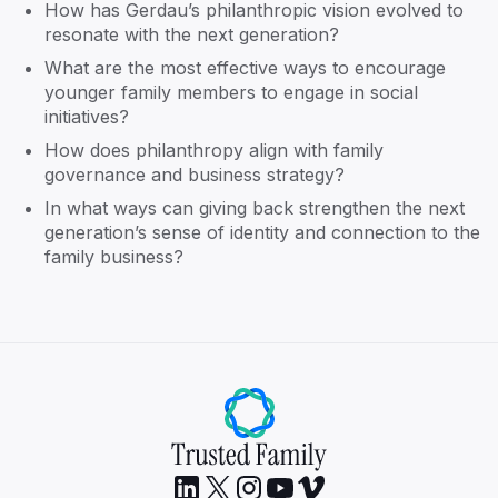
How has Gerdau’s philanthropic vision evolved to
resonate with the next generation?
What are the most effective ways to encourage
younger family members to engage in social
initiatives?
How does philanthropy align with family
governance and business strategy?
In what ways can giving back strengthen the next
generation’s sense of identity and connection to the
family business?