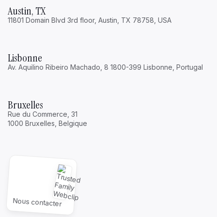
Austin, TX
11801 Domain Blvd 3rd floor, Austin, TX 78758, USA
Lisbonne
Av. Aquilino Ribeiro Machado, 8 1800-399 Lisbonne, Portugal
Bruxelles
Rue du Commerce, 31
1000 Bruxelles, Belgique
Nous contacter