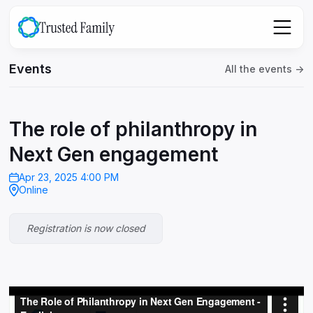
Events
All the events ->
The role of philanthropy in
Next Gen engagement
Apr 23, 2025 4:00 PM
Online
Registration is now closed