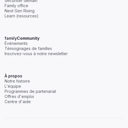
Sécuriser demain
Family office
Next Gen Rising
Learn (resources)
family
Community
Événements
Témoignages de familles
Inscrivez-vous à notre newsletter
À propos
Notre histoire
L'équipe
Programmes de partenariat
Offres d'emploi
Centre d'aide