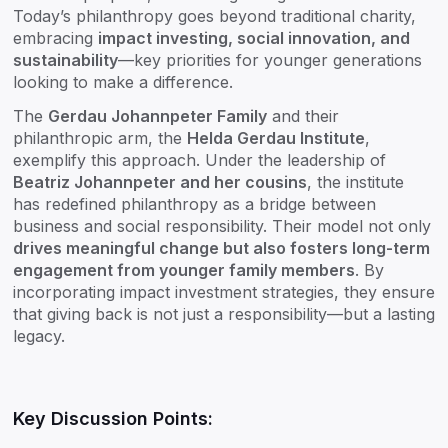
Today’s philanthropy goes beyond traditional charity,
embracing
impact investing, social innovation, and
sustainability
—key priorities for younger generations
looking to make a difference.
The
Gerdau Johannpeter Family
and their
philanthropic arm, the
Helda Gerdau Institute
,
exemplify this approach. Under the leadership of
Beatriz Johannpeter and her cousins
, the institute
has redefined philanthropy as a bridge between
business and social responsibility. Their model not only
drives meaningful change but also fosters long-term
engagement from younger family members
. By
incorporating impact investment strategies, they ensure
that giving back is not just a responsibility—but a lasting
legacy.
Key Discussion Points: