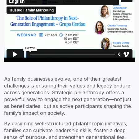
As family businesses evolve, one of their greatest
challenges is ensuring their values and legacy endure
across generations. Strategic philanthropy offers a
powerful way to engage the next generation—not just
as beneficiaries, but as active participants shaping the
family’s impact on society.
By designing well-structured philanthropic initiatives,
families can cultivate leadership skills, foster a deep
sense of purpose, and strengthen generational ties.