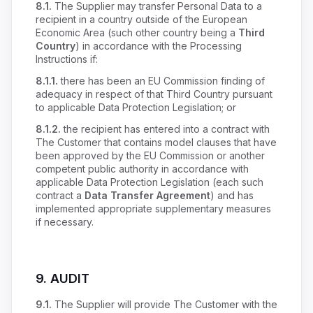
8.1.
The Supplier may transfer Personal Data to a
recipient in a country outside of the European
Economic Area (such other country being a
Third
Country
) in accordance with the Processing
Instructions if:
8.1.1.
there has been an EU Commission finding of
adequacy in respect of that Third Country pursuant
to applicable Data Protection Legislation; or
8.1.2.
the recipient has entered into a contract with
The Customer that contains model clauses that have
been approved by the EU Commission or another
competent public authority in accordance with
applicable Data Protection Legislation (each such
contract a
Data Transfer Agreement
) and has
implemented appropriate supplementary measures
if necessary.
9.
AUDIT
9.1.
The Supplier will provide The Customer with the