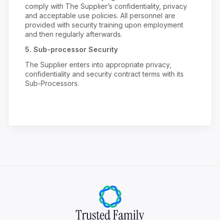
comply with The Supplier’s confidentiality, privacy
and acceptable use policies. All personnel are
provided with security training upon employment
and then regularly afterwards.
5.
Sub-processor Security
The Supplier enters into appropriate privacy,
confidentiality and security contract terms with its
Sub-Processors.