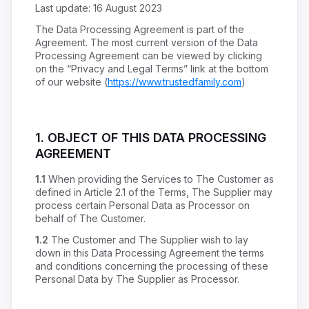
Last update: 16 August 2023
The Data Processing Agreement is part of the
Agreement. The most current version of the Data
Processing Agreement can be viewed by clicking
on the “Privacy and Legal Terms” link at the bottom
of our website (
https://www.trustedfamily.com
)
1. OBJECT OF THIS DATA PROCESSING
AGREEMENT
1.1
When providing the Services to The Customer as
defined in Article 2.1 of the Terms, The Supplier may
process certain Personal Data as Processor on
behalf of The Customer.
1.2
The Customer and The Supplier wish to lay
down in this Data Processing Agreement the terms
and conditions concerning the processing of these
Personal Data by The Supplier as Processor.