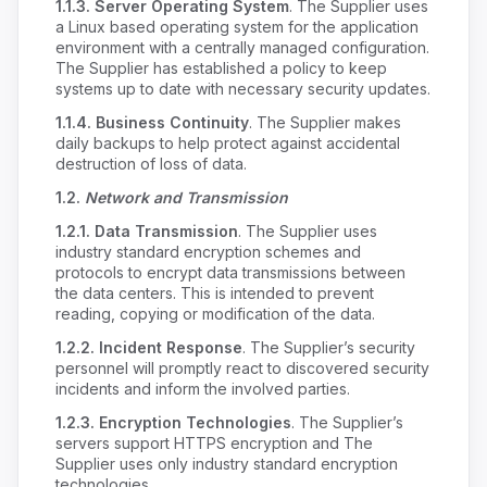
1.1.3.
Server Operating System
. The Supplier uses
a Linux based operating system for the application
environment with a centrally managed configuration.
The Supplier has established a policy to keep
systems up to date with necessary security updates.
1.1.4.
Business Continuity
. The Supplier makes
daily backups to help protect against accidental
destruction of loss of data.
1.2.
Network and Transmission
1.2.1.
Data Transmission
. The Supplier uses
industry standard encryption schemes and
protocols to encrypt data transmissions between
the data centers. This is intended to prevent
reading, copying or modification of the data.
1.2.2.
Incident Response
. The Supplier’s security
personnel will promptly react to discovered security
incidents and inform the involved parties.
1.2.3.
Encryption Technologies
. The Supplier’s
servers support HTTPS encryption and The
Supplier uses only industry standard encryption
technologies.