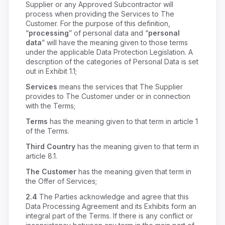
Supplier or any Approved Subcontractor will
process when providing the Services to The
Customer. For the purpose of this definition,
“
processing
” of personal data and “
personal
data
” will have the meaning given to those terms
under the applicable Data Protection Legislation. A
description of the categories of Personal Data is set
out in Exhibit 1.1;
Services
means the services that The Supplier
provides to The Customer under or in connection
with the Terms;
Terms
has the meaning given to that term in article 1
of the Terms.
Third Country
has the meaning given to that term in
article 8.1.
The Customer
has the meaning given that term in
the Offer of Services;
2.4
The Parties acknowledge and agree that this
Data Processing Agreement and its Exhibits form an
integral part of the Terms. If there is any conflict or