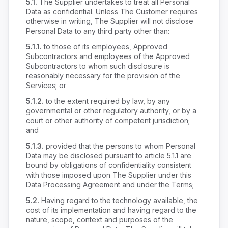
5.1.
The Supplier undertakes to treat all Personal
Data as confidential. Unless The Customer requires
otherwise in writing, The Supplier will not disclose
Personal Data to any third party other than:
5.1.1.
to those of its employees, Approved
Subcontractors and employees of the Approved
Subcontractors to whom such disclosure is
reasonably necessary for the provision of the
Services; or
5.1.2.
to the extent required by law, by any
governmental or other regulatory authority, or by a
court or other authority of competent jurisdiction;
and
5.1.3.
provided that the persons to whom Personal
Data may be disclosed pursuant to article 5.1.1 are
bound by obligations of confidentiality consistent
with those imposed upon The Supplier under this
Data Processing Agreement and under the Terms;
5.2.
Having regard to the technology available, the
cost of its implementation and having regard to the
nature, scope, context and purposes of the