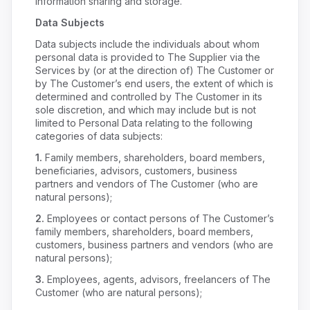
information sharing and storage.
Data Subjects
Data subjects include the individuals about whom
personal data is provided to The Supplier via the
Services by (or at the direction of) The Customer or
by The Customer’s end users, the extent of which is
determined and controlled by The Customer in its
sole discretion, and which may include but is not
limited to Personal Data relating to the following
categories of data subjects:
1.
Family members, shareholders, board members,
beneficiaries, advisors, customers, business
partners and vendors of The Customer (who are
natural persons);
2.
Employees or contact persons of The Customer’s
family members, shareholders, board members,
customers, business partners and vendors (who are
natural persons);
3.
Employees, agents, advisors, freelancers of The
Customer (who are natural persons);