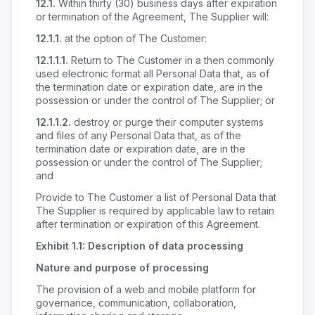
12.1.
Within thirty (30) business days after expiration
or termination of the Agreement, The Supplier will:
12.1.1.
at the option of The Customer:
12.1.1.1.
Return to The Customer in a then commonly
used electronic format all Personal Data that, as of
the termination date or expiration date, are in the
possession or under the control of The Supplier; or
12.1.1.2.
destroy or purge their computer systems
and files of any Personal Data that, as of the
termination date or expiration date, are in the
possession or under the control of The Supplier;
and
Provide to The Customer a list of Personal Data that
The Supplier is required by applicable law to retain
after termination or expiration of this Agreement.
Exhibit 1.1: Description of data processing
Nature and purpose of processing
The provision of a web and mobile platform for
governance, communication, collaboration,