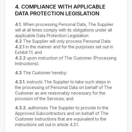
4.
COMPLIANCE WITH APPLICABLE
DATA PROTECTION LEGISLATION
4.1.
When processing Personal Data, The Supplier
will at all times comply with its obligations under all
applicable Data Protection Legislation.
4.2
The Supplier will only process Personal Data:
4.2.1
in the manner and for the purposes set out in
Exhibit 1.1; and
4.2.2
upon instruction of The Customer (Processing
Instructions).
4.3
The Customer hereby:
4.3.1.
instructs The Supplier to take such steps in
the processing of Personal Data on behalf of The
Customer as are reasonably necessary for the
provision of the Services; and
4.3.2.
authorises The Supplier to provide to the
Approved Subcontractors and on behalf of The
Customer instructions that are equivalent to the
instructions set out in article 4.3.1.