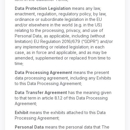
Data Protection Legislation
means any law,
enactment, regulation, regulatory policy, by law,
ordinance or subordinate legislation in the EU
and/or elsewhere in the world (e.g. in the US)
relating to the processing, privacy, and use of
Personal Data, as applicable, including (without
limitation) EU Regulation 2016/679 (“GDPR”) and/or
any implementing or related legislation; in each
case, as in force and applicable, and as may be
amended, supplemented or replaced from time to
time;
Data Processing Agreement
means the present
data processing agreement, including any Exhibits
to this Data Processing Agreement;
Data Transfer Agreement
has the meaning given
to that term in article 8.1.2 of this Data Processing
Agreement;
Exhibit
means the exhibits attached to this Data
Processing Agreement;
Personal Data
means the personal data that The