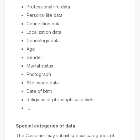
Professional life data
Personal life data
Connection data
Localization data
Genealogy data
Age
Gender
Marital status
Photograph
Site usage data
Date of birth
Religious or philosophical beliefs
…
Special categories of data
The Customer may submit special categories of