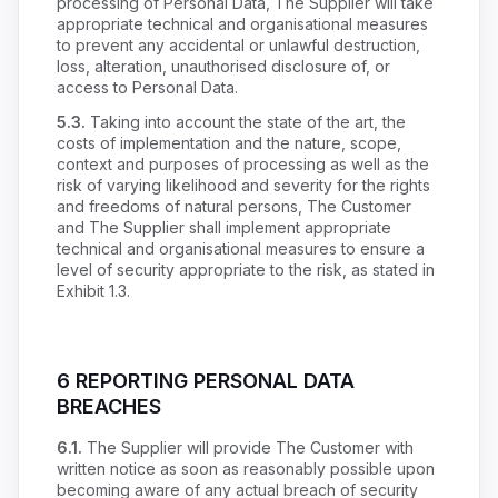
processing of Personal Data, The Supplier will take
appropriate technical and organisational measures
to prevent any accidental or unlawful destruction,
loss, alteration, unauthorised disclosure of, or
access to Personal Data.
5.3.
Taking into account the state of the art, the
costs of implementation and the nature, scope,
context and purposes of processing as well as the
risk of varying likelihood and severity for the rights
and freedoms of natural persons, The Customer
and The Supplier shall implement appropriate
technical and organisational measures to ensure a
level of security appropriate to the risk, as stated in
Exhibit 1.3.
6 REPORTING PERSONAL DATA
BREACHES
6.1.
The Supplier will provide The Customer with
written notice as soon as reasonably possible upon
becoming aware of any actual breach of security