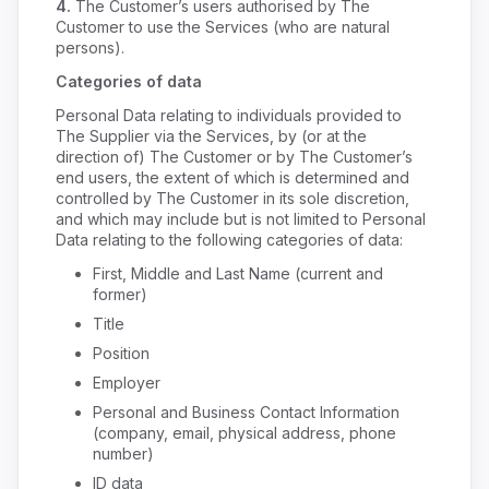
4.
The Customer’s users authorised by The
Customer to use the Services (who are natural
persons).
Categories of data
Personal Data relating to individuals provided to
The Supplier via the Services, by (or at the
direction of) The Customer or by The Customer’s
end users, the extent of which is determined and
controlled by The Customer in its sole discretion,
and which may include but is not limited to Personal
Data relating to the following categories of data:
First, Middle and Last Name (current and
former)
Title
Position
Employer
Personal and Business Contact Information
(company, email, physical address, phone
number)
ID data