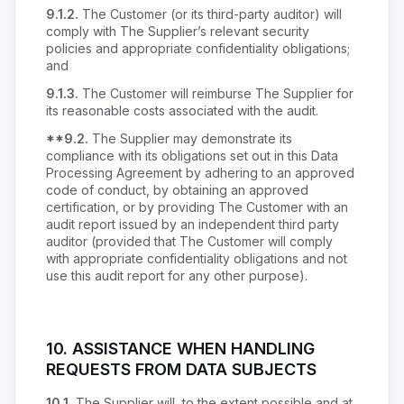
9.1.2.
The Customer (or its third-party auditor) will
comply with The Supplier’s relevant security
policies and appropriate confidentiality obligations;
and
9.1.3.
The Customer will reimburse The Supplier for
its reasonable costs associated with the audit.
**9.2.
The Supplier may demonstrate its
compliance with its obligations set out in this Data
Processing Agreement by adhering to an approved
code of conduct, by obtaining an approved
certification, or by providing The Customer with an
audit report issued by an independent third party
auditor (provided that The Customer will comply
with appropriate confidentiality obligations and not
use this audit report for any other purpose).
10.
ASSISTANCE WHEN HANDLING
REQUESTS FROM DATA SUBJECTS
10.1.
The Supplier will, to the extent possible and at