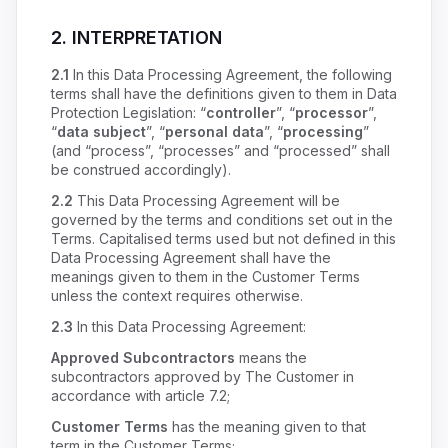
2. INTERPRETATION
2.1
In this Data Processing Agreement, the following
terms shall have the definitions given to them in Data
Protection Legislation: “
controller
”, “
processor
”,
“
data subject
”, “
personal data
”, “
processing
”
(and “process”, “processes” and “processed” shall
be construed accordingly).
2.2
This Data Processing Agreement will be
governed by the terms and conditions set out in the
Terms. Capitalised terms used but not defined in this
Data Processing Agreement shall have the
meanings given to them in the Customer Terms
unless the context requires otherwise.
2.3
In this Data Processing Agreement:
Approved Subcontractors
means the
subcontractors approved by The Customer in
accordance with article 7.2;
Customer Terms
has the meaning given to that
term in the Customer Terms;