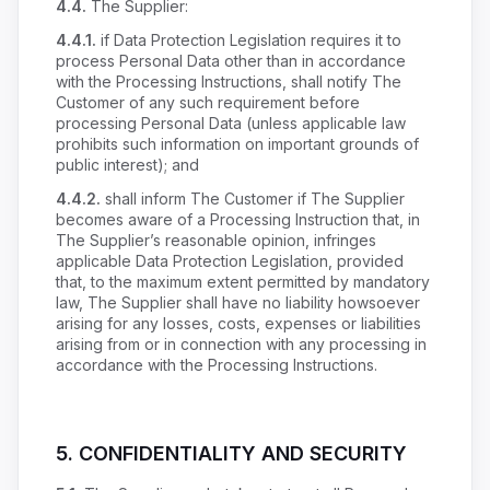
4.4.
The Supplier:
4.4.1.
if Data Protection Legislation requires it to
process Personal Data other than in accordance
with the Processing Instructions, shall notify The
Customer of any such requirement before
processing Personal Data (unless applicable law
prohibits such information on important grounds of
public interest); and
4.4.2.
shall inform The Customer if The Supplier
becomes aware of a Processing Instruction that, in
The Supplier’s reasonable opinion, infringes
applicable Data Protection Legislation, provided
that, to the maximum extent permitted by mandatory
law, The Supplier shall have no liability howsoever
arising for any losses, costs, expenses or liabilities
arising from or in connection with any processing in
accordance with the Processing Instructions.
5. CONFIDENTIALITY AND SECURITY