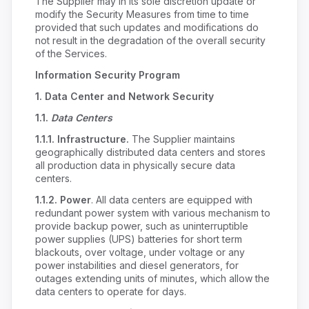
The Supplier may in its sole discretion update or
modify the Security Measures from time to time
provided that such updates and modifications do
not result in the degradation of the overall security
of the Services.
Information Security Program
1.
Data Center and Network Security
1.1.
Data Centers
1.1.1. Infrastructure.
The Supplier maintains
geographically distributed data centers and stores
all production data in physically secure data
centers.
1.1.2.
Power
. All data centers are equipped with
redundant power system with various mechanism to
provide backup power, such as uninterruptible
power supplies (UPS) batteries for short term
blackouts, over voltage, under voltage or any
power instabilities and diesel generators, for
outages extending units of minutes, which allow the
data centers to operate for days.