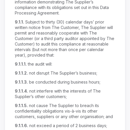
information demonstrating The Supplier’s
compliance with its obligations set out in this Data
Processing Agreement.
9.1.1.
Subject to thirty (30) calendar days’ prior
written notice from The Customer, The Supplier will
permit and reasonably cooperate with The
Customer (or a third party auditor appointed by The
Customer) to audit this compliance at reasonable
intervals (but not more than once per calendar
year), provided that:
9.1.1.1.
the audit will:
9.1.1.2.
not disrupt The Supplier’s business;
9.1.1.3.
be conducted during business hours;
9.1.1.4.
not interfere with the interests of The
Supplier’s other customers;
9.1.1.5.
not cause The Supplier to breach its
confidentiality obligations vis-à-vis its other
customers, suppliers or any other organisation; and
9.1.1.6.
not exceed a period of 2 business days;