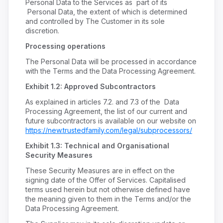
Personal Data to the Services as part of its
Personal Data, the extent of which is determined
and controlled by The Customer in its sole
discretion.
Processing operations
The Personal Data will be processed in accordance
with the Terms and the Data Processing Agreement.
Exhibit 1.2: Approved Subcontractors
As explained in articles 7.2. and 7.3 of the Data
Processing Agreement, the list of our current and
future subcontractors is available on our website on
https://new.trustedfamily.com/legal/subprocessors/
Exhibit 1.3: Technical and Organisational
Security Measures
These Security Measures are in effect on the
signing date of the Offer of Services. Capitalised
terms used herein but not otherwise defined have
the meaning given to them in the Terms and/or the
Data Processing Agreement.