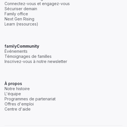
Connectez-vous et engagez-vous
Sécuriser demain
Family office
Next Gen Rising
Learn (resources)
family
Community
Événements
Témoignages de familles
Inscrivez-vous à notre newsletter
À propos
Notre histoire
L'équipe
Programmes de partenariat
Offres d'emploi
Centre d'aide