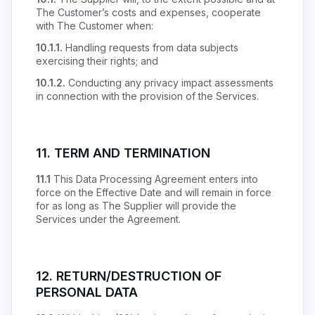
The Customer’s costs and expenses, cooperate
with The Customer when:
10.1.1.
Handling requests from data subjects
exercising their rights; and
10.1.2.
Conducting any privacy impact assessments
in connection with the provision of the Services.
11.
TERM AND TERMINATION
11.1
This Data Processing Agreement enters into
force on the Effective Date and will remain in force
for as long as The Supplier will provide the
Services under the Agreement.
12.
RETURN/DESTRUCTION OF
PERSONAL DATA