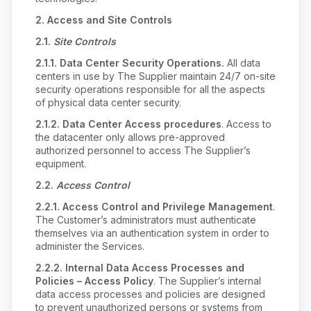
2.
Access and Site Controls
2.1.
Site Controls
2.1.1.
Data Center Security Operations.
All data
centers in use by The Supplier maintain 24/7 on-site
security operations responsible for all the aspects
of physical data center security.
2.1.2. Data Center Access procedures
. Access to
the datacenter only allows pre-approved
authorized personnel to access The Supplier’s
equipment.
2.2.
Access Control
2.2.1.
Access Control and Privilege Management
.
The Customer’s administrators must authenticate
themselves via an authentication system in order to
administer the Services.
2.2.2.
Internal Data Access Processes and
Policies – Access Policy
. The Supplier’s internal
data access processes and policies are designed
to prevent unauthorized persons or systems from