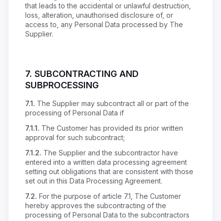
that leads to the accidental or unlawful destruction,
loss, alteration, unauthorised disclosure of, or
access to, any Personal Data processed by The
Supplier.
7.
SUBCONTRACTING AND
SUBPROCESSING
7.1.
The Supplier may subcontract all or part of the
processing of Personal Data if
7.1.1.
The Customer has provided its prior written
approval for such subcontract;
7.1.2.
The Supplier and the subcontractor have
entered into a written data processing agreement
setting out obligations that are consistent with those
set out in this Data Processing Agreement.
7.2.
For the purpose of article 7.1, The Customer
hereby approves the subcontracting of the
processing of Personal Data to the subcontractors