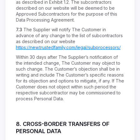
as described in Exhibit 1.2. The subcontractors
described on our website will be deemed to be
Approved Subcontractors for the purpose of this
Data Processing Agreement.
7.3
The Supplier will notify The Customer in
advance of any change to the list of subcontractors
as described on our website
https://new.trustedfamily.com/legal/subprocessors/
Within 30 days after The Supplier’s notification of
the intended change, The Customer may object to
such change. The Customer’s objection shall be in
writing and include The Customer’s specific reasons
for its objection and options to mitigate, if any. If The
Customer does not object within such period the
respective subcontractor may be commissioned to
process Personal Data.
8.
CROSS-BORDER TRANSFERS OF
PERSONAL DATA