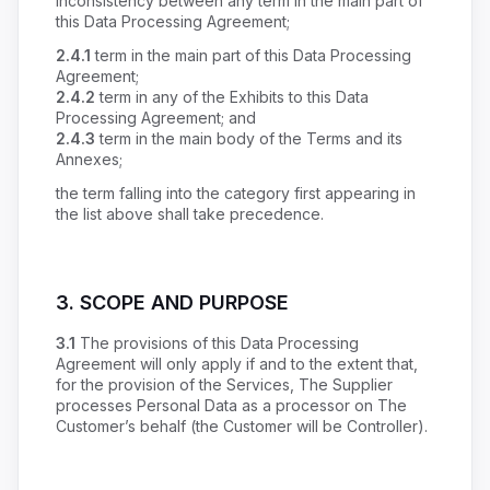
inconsistency between any term in the main part of
this Data Processing Agreement;
2.4.1
term in the main part of this Data Processing
Agreement;
2.4.2
term in any of the Exhibits to this Data
Processing Agreement; and
2.4.3
term in the main body of the Terms and its
Annexes;
the term falling into the category first appearing in
the list above shall take precedence.
3. SCOPE AND PURPOSE
3.1
The provisions of this Data Processing
Agreement will only apply if and to the extent that,
for the provision of the Services, The Supplier
processes Personal Data as a processor on The
Customer’s behalf (the Customer will be Controller).