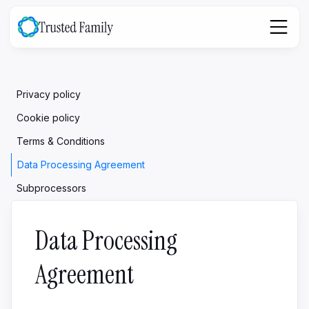
Privacy policy
Cookie policy
Terms & Conditions
Data Processing Agreement
Subprocessors
Data Processing
Agreement