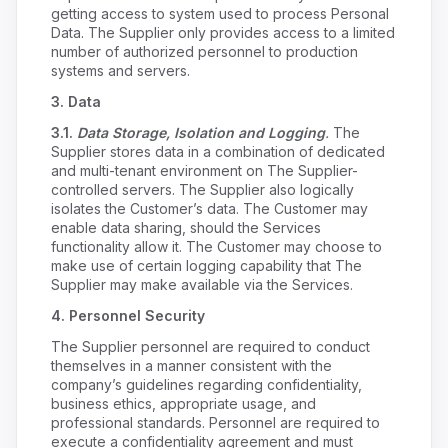
getting access to system used to process Personal
Data. The Supplier only provides access to a limited
number of authorized personnel to production
systems and servers.
3.
Data
3.1.
Data Storage, Isolation and Logging
.
The
Supplier stores data in a combination of dedicated
and multi-tenant environment on The Supplier-
controlled servers. The Supplier also logically
isolates the Customer’s data. The Customer may
enable data sharing, should the Services
functionality allow it. The Customer may choose to
make use of certain logging capability that The
Supplier may make available via the Services.
4.
Personnel Security
The Supplier personnel are required to conduct
themselves in a manner consistent with the
company’s guidelines regarding confidentiality,
business ethics, appropriate usage, and
professional standards. Personnel are required to
execute a confidentiality agreement and must