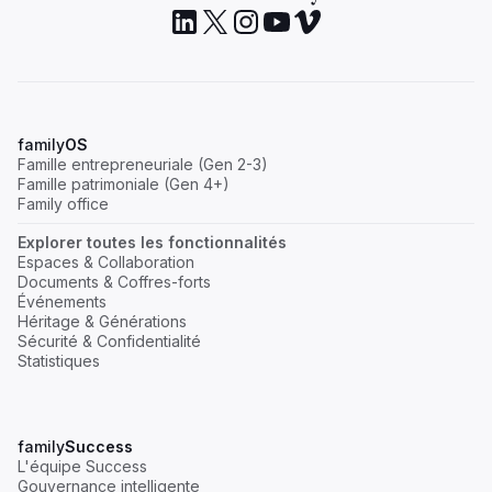
family
OS
Famille entrepreneuriale (Gen 2-3)
Famille patrimoniale (Gen 4+)
Family office
Explorer toutes les fonctionnalités
Espaces & Collaboration
Documents & Coffres-forts
Événements
Héritage & Générations
Sécurité & Confidentialité
Statistiques
family
Success
L'équipe Success
Gouvernance intelligente