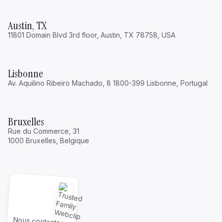
Austin, TX
11801 Domain Blvd 3rd floor, Austin, TX 78758, USA
Lisbonne
Av. Aquilino Ribeiro Machado, 8 1800-399 Lisbonne, Portugal
Bruxelles
Rue du Commerce, 31
1000 Bruxelles, Belgique
Nous contacter