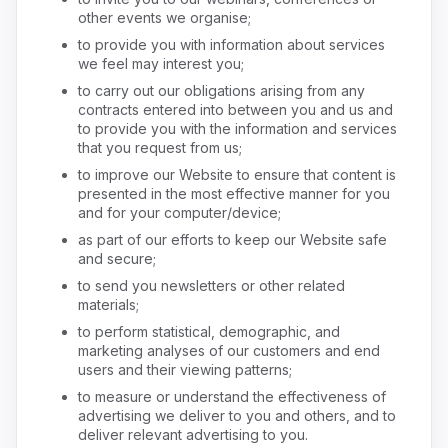
other events we organise;
to provide you with information about services
we feel may interest you;
to carry out our obligations arising from any
contracts entered into between you and us and
to provide you with the information and services
that you request from us;
to improve our Website to ensure that content is
presented in the most effective manner for you
and for your computer/device;
as part of our efforts to keep our Website safe
and secure;
to send you newsletters or other related
materials;
to perform statistical, demographic, and
marketing analyses of our customers and end
users and their viewing patterns;
to measure or understand the effectiveness of
advertising we deliver to you and others, and to
deliver relevant advertising to you.