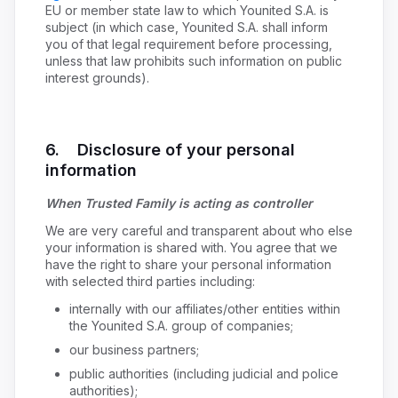
EU or member state law to which Younited S.A. is
subject (in which case, Younited S.A. shall inform
you of that legal requirement before processing,
unless that law prohibits such information on public
interest grounds).
6. Disclosure of your personal
information
When Trusted Family is acting as controller
We are very careful and transparent about who else
your information is shared with. You agree that we
have the right to share your personal information
with selected third parties including:
internally with our affiliates/other entities within
the Younited S.A. group of companies;
our business partners;
public authorities (including judicial and police
authorities);