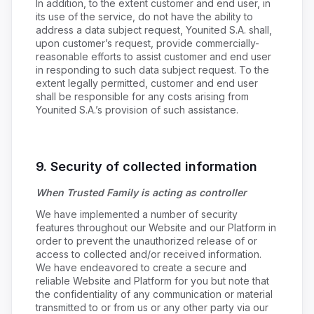
In addition, to the extent customer and end user, in
its use of the service, do not have the ability to
address a data subject request, Younited S.A. shall,
upon customer’s request, provide commercially-
reasonable efforts to assist customer and end user
in responding to such data subject request. To the
extent legally permitted, customer and end user
shall be responsible for any costs arising from
Younited S.A.’s provision of such assistance.
9. Security of collected information
When Trusted Family is acting as controller
We have implemented a number of security
features throughout our Website and our Platform in
order to prevent the unauthorized release of or
access to collected and/or received information.
We have endeavored to create a secure and
reliable Website and Platform for you but note that
the confidentiality of any communication or material
transmitted to or from us or any other party via our