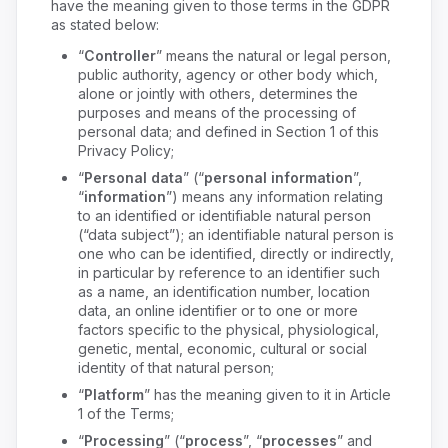
have the meaning given to those terms in the GDPR
as stated below:
“
Controller
” means the natural or legal person,
public authority, agency or other body which,
alone or jointly with others, determines the
purposes and means of the processing of
personal data; and defined in Section 1 of this
Privacy Policy;
“
Personal data
” (“
personal information
”,
“
information
”) means any information relating
to an identified or identifiable natural person
(“data subject”); an identifiable natural person is
one who can be identified, directly or indirectly,
in particular by reference to an identifier such
as a name, an identification number, location
data, an online identifier or to one or more
factors specific to the physical, physiological,
genetic, mental, economic, cultural or social
identity of that natural person;
“
Platform
” has the meaning given to it in Article
1 of the Terms;
“
Processing
” (“
process
”, “
processes
” and