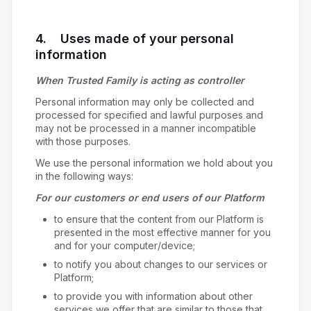
4. Uses made of your personal
information
When Trusted Family is acting as controller
Personal information may only be collected and
processed for specified and lawful purposes and
may not be processed in a manner incompatible
with those purposes.
We use the personal information we hold about you
in the following ways:
For our customers or end users of our Platform
to ensure that the content from our Platform is
presented in the most effective manner for you
and for your computer/device;
to notify you about changes to our services or
Platform;
to provide you with information about other
services we offer that are similar to those that