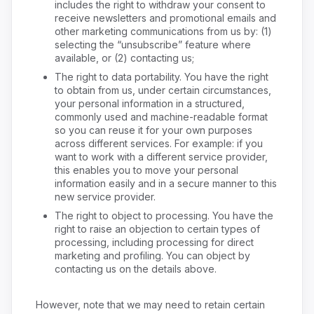
includes the right to withdraw your consent to
receive newsletters and promotional emails and
other marketing communications from us by: (1)
selecting the “unsubscribe” feature where
available, or (2) contacting us;
The right to data portability. You have the right
to obtain from us, under certain circumstances,
your personal information in a structured,
commonly used and machine-readable format
so you can reuse it for your own purposes
across different services. For example: if you
want to work with a different service provider,
this enables you to move your personal
information easily and in a secure manner to this
new service provider.
The right to object to processing. You have the
right to raise an objection to certain types of
processing, including processing for direct
marketing and profiling. You can object by
contacting us on the details above.
However, note that we may need to retain certain