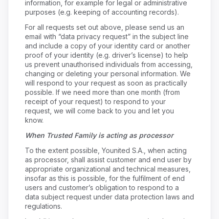
information, for example for legal or administrative
purposes (e.g. keeping of accounting records).
For all requests set out above, please send us an
email with “data privacy request” in the subject line
and include a copy of your identity card or another
proof of your identity (e.g. driver’s license) to help
us prevent unauthorised individuals from accessing,
changing or deleting your personal information. We
will respond to your request as soon as practically
possible. If we need more than one month (from
receipt of your request) to respond to your
request, we will come back to you and let you
know.
When Trusted Family is acting as processor
To the extent possible, Younited S.A., when acting
as processor, shall assist customer and end user by
appropriate organizational and technical measures,
insofar as this is possible, for the fulfilment of end
users and customer’s obligation to respond to a
data subject request under data protection laws and
regulations.