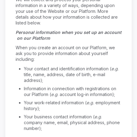
information in a variety of ways, depending upon
your use of the Website or our Platform. More
details about how your information is collected are
listed below.
Personal information when you set up an account
on our Platform
When you create an account on our Platform, we
ask you to provide information about yourself
including:
Your contact and identification information (
e.g
.
title, name, address, date of birth, e-mail
address);
Information in connection with registrations on
our Platform (
e.g
. account log-in information);
Your work-related information (
e.g.
employment
history);
Your business contact information (
e.g
.
company name, email, physical address, phone
number);