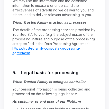
We may use this information and the combined
information to measure or understand the
effectiveness of advertising we deliver to you and
others, and to deliver relevant advertising to you.
When Trusted Family is acting as processor
The details of the processing services provided by
Younited S.A. to you (e.g. the subject matter of the
processing, nature and purpose of the processing)
are specified in the Data Processing Agreement:
https://trustedfamily.com/data-processing-
agreement
5. Legal basis for processing
When Trusted Family is acting as controller
Your personal information is being collected and
processed on the following legal bases:
As customer or end user of our Platform
As necessary for our legitimate interests in