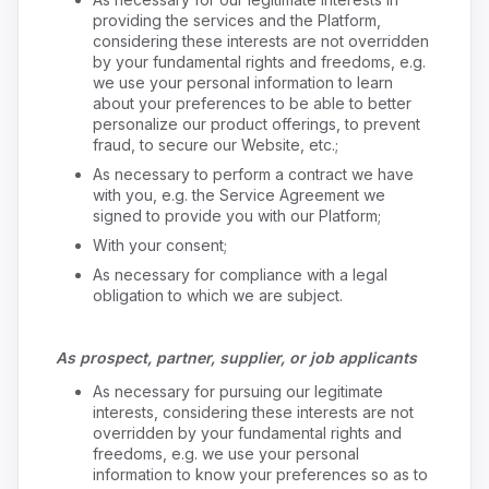
providing the services and the Platform,
considering these interests are not overridden
by your fundamental rights and freedoms, e.g.
we use your personal information to learn
about your preferences to be able to better
personalize our product offerings, to prevent
fraud, to secure our Website, etc.;
As necessary to perform a contract we have
with you, e.g. the Service Agreement we
signed to provide you with our Platform;
With your consent;
As necessary for compliance with a legal
obligation to which we are subject.
As prospect, partner, supplier, or job applicants
As necessary for pursuing our legitimate
interests, considering these interests are not
overridden by your fundamental rights and
freedoms, e.g. we use your personal
information to know your preferences so as to