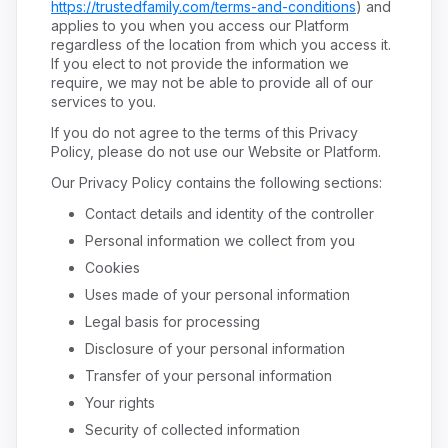
https://trustedfamily.com/terms-and-conditions
) and
applies to you when you access our Platform
regardless of the location from which you access it.
If you elect to not provide the information we
require, we may not be able to provide all of our
services to you.
If you do not agree to the terms of this Privacy
Policy, please do not use our Website or Platform.
Our Privacy Policy contains the following sections:
Contact details and identity of the controller
Personal information we collect from you
Cookies
Uses made of your personal information
Legal basis for processing
Disclosure of your personal information
Transfer of your personal information
Your rights
Security of collected information