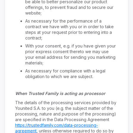
be able to better personalize our product
offerings, to prevent fraud and to secure our
website;
As necessary for the performance of a
contract we have with you or in order to take
steps at your request prior to entering into a
contract;
With your consent, e.g. if you have given your
prior express consent thereto we may use
your email address for sending you marketing
materials;
As necessary for compliance with a legal
obligation to which we are subject.
When Trusted Family is acting as processor
The details of the processing services provided by
Younited S.A. to you (e.g. the subject matter of the
processing, nature and purpose of the processing)
are specified in the Data Processing Agreement
https://trustedfamily.com/data-processing-
agreement
, unless otherwise required to do so by