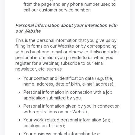
from the page and any phone number used to
call our customer service number;
Personal information about your interaction with
our Website
This is the personal information that you give us by
filling in forms on our Website or by corresponding
with us by phone, email or otherwise. It also includes
personal information you provide to us when you
register for a webinar, subscribe to our email
newsletter, etc. such as:
Your contact and identification data (
e.g.
title,
name, address, date of birth, e-mail address);
Personal information in connection with a job
application submitted by you;
Personal information given by you in connection
with registrations on our Website;
Your work-related personal information (
e.g.
employment history);
Your business contact information (
e.g
.