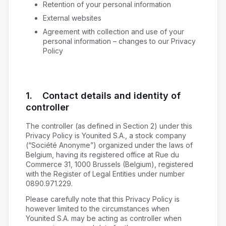
Retention of your personal information
External websites
Agreement with collection and use of your
personal information – changes to our Privacy
Policy
1. Contact details and identity of
controller
The controller (as defined in Section 2) under this
Privacy Policy is Younited S.A., a stock company
(“Société Anonyme”) organized under the laws of
Belgium, having its registered office at Rue du
Commerce 31, 1000 Brussels (Belgium), registered
with the Register of Legal Entities under number
0890.971.229.
Please carefully note that this Privacy Policy is
however limited to the circumstances when
Younited S.A. may be acting as controller when