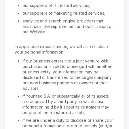
our suppliers of IT related services;
our suppliers of marketing related services;
analytics and search engine providers that
assist us in the improvement and optimisation of
our Website.
In applicable circumstances, we will also disclose
your personal information:
if our business enters into a joint venture with,
purchases or is sold to or merged with another
business entity, your information may be
disclosed or transferred to the target company,
our new business partners or owners or their
advisors;
if Younited S.A. or substantially all of its assets
are acquired by a third party, in which case
information held by it about its customers may
be one of the transferred assets;
if we are under a duty to disclose or share your
personal information in order to comply (and/or