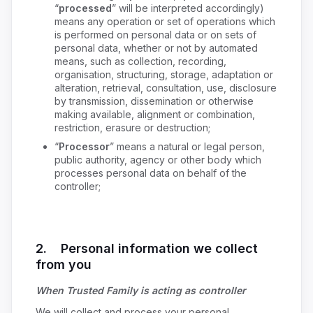
“
processed
” will be interpreted accordingly)
means any operation or set of operations which
is performed on personal data or on sets of
personal data, whether or not by automated
means, such as collection, recording,
organisation, structuring, storage, adaptation or
alteration, retrieval, consultation, use, disclosure
by transmission, dissemination or otherwise
making available, alignment or combination,
restriction, erasure or destruction;
“
Processor
” means a natural or legal person,
public authority, agency or other body which
processes personal data on behalf of the
controller;
2. Personal information we collect
from you
When Trusted Family is acting as controller
We will collect and process your personal