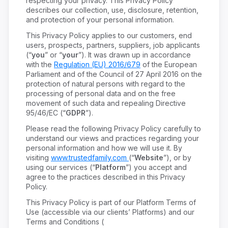
respecting your privacy. This Privacy Policy
describes our collection, use, disclosure, retention,
and protection of your personal information.
This Privacy Policy applies to our customers, end
users, prospects, partners, suppliers, job applicants
(“
you
” or “
your
”). It was drawn up in accordance
with the
Regulation (EU) 2016/679
of the European
Parliament and of the Council of 27 April 2016 on the
protection of natural persons with regard to the
processing of personal data and on the free
movement of such data and repealing Directive
95/46/EC (“
GDPR
”).
Please read the following Privacy Policy carefully to
understand our views and practices regarding your
personal information and how we will use it. By
visiting
www.trustedfamily.com
(“
Website
”), or by
using our services (“
Platform
”) you accept and
agree to the practices described in this Privacy
Policy.
This Privacy Policy is part of our Platform Terms of
Use (accessible via our clients’ Platforms) and our
Terms and Conditions (