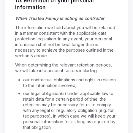
10. Retention of your personal
information
When Trusted Family is acting as controller
The information we hold about you will be retained
in a manner consistent with the applicable data
protection legislation. In any event, your personal
information shall not be kept longer than is
necessary to achieve the purposes outlined in the
section 5 above.
When determining the relevant retention periods,
we will take into account factors including:
our contractual obligations and rights in relation
to the information involved;
our legal obligation(s) under applicable law to
retain data for a certain period of time; the
retention may be necessary for us to comply
with any legal or regulatory obligation (e.g. for
tax purposes), in which case we will keep your
personal information for as long as required by
that obligation;