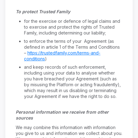
To protect Trusted Family
for the exercise or defence of legal claims and
to exercise and protect the rights of Trusted
Family, including determining our liability;
to enforce the terms of your Agreement (as
defined in article 1 of the Terms and Conditions
–
https://trustedfamily.com/terms-and-
conditions
)
and keep records of such enforcement,
including using your data to analyse whether
you have breached your Agreement (such as
by misusing the Platform or acting fraudulently),
which may result in us disabling or terminating
your Agreement if we have the right to do so.
Personal information we receive from other
sources
We may combine this information with information
you give to us and information we collect about you.