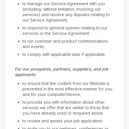
to manage our Service Agreement with you
(including, without limitation, invoicing our
services) and resolve any disputes relating to
our Service Agreement;
to respond to general queries relating to our
services or the Service Agreement;
to run customer and product communications
and events;
to comply with applicable laws if applicable.
For our prospects, partners, suppliers, and job
applicants
to ensure that the content from our Website is
presented in the most effective manner for you
and for your computer/device;
to provide you with information about other
services we offer that are similar to those that
you have already used or enquired about;
to review and assess your job application;
to invite you to our webinars, conferences or