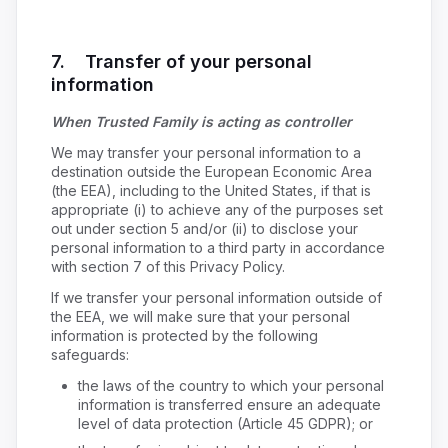
7. Transfer of your personal
information
When Trusted Family is acting as controller
We may transfer your personal information to a
destination outside the European Economic Area
(the EEA), including to the United States, if that is
appropriate (i) to achieve any of the purposes set
out under section 5 and/or (ii) to disclose your
personal information to a third party in accordance
with section 7 of this Privacy Policy.
If we transfer your personal information outside of
the EEA, we will make sure that your personal
information is protected by the following
safeguards:
the laws of the country to which your personal
information is transferred ensure an adequate
level of data protection (Article 45 GDPR); or