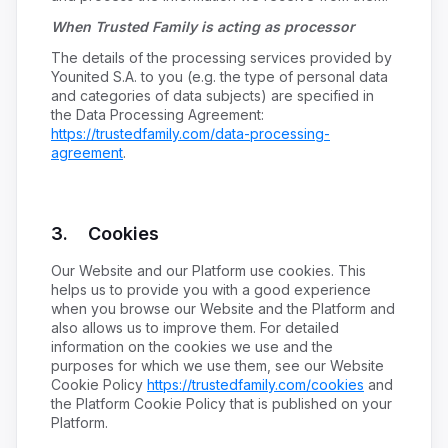
When Trusted Family is acting as processor
The details of the processing services provided by
Younited S.A. to you (e.g. the type of personal data
and categories of data subjects) are specified in
the Data Processing Agreement:
https://trustedfamily.com/data-processing-
agreement
.
3. Cookies
Our Website and our Platform use cookies. This
helps us to provide you with a good experience
when you browse our Website and the Platform and
also allows us to improve them. For detailed
information on the cookies we use and the
purposes for which we use them, see our Website
Cookie Policy
https://trustedfamily.com/cookies
and
the Platform Cookie Policy that is published on your
Platform.