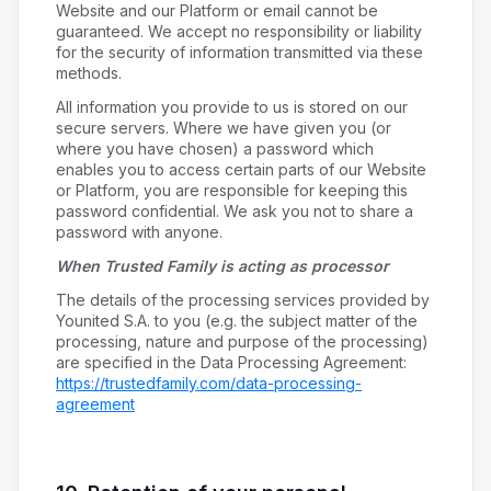
Website and our Platform or email cannot be
guaranteed. We accept no responsibility or liability
for the security of information transmitted via these
methods.
All information you provide to us is stored on our
secure servers. Where we have given you (or
where you have chosen) a password which
enables you to access certain parts of our Website
or Platform, you are responsible for keeping this
password confidential. We ask you not to share a
password with anyone.
When Trusted Family is acting as processor
The details of the processing services provided by
Younited S.A. to you (e.g. the subject matter of the
processing, nature and purpose of the processing)
are specified in the Data Processing Agreement:
https://trustedfamily.com/data-processing-
agreement