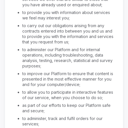
you have already used or enquired about;
to provide you with information about services
we feel may interest you;
to carry out our obligations arising from any
contracts entered into between you and us and
to provide you with the information and services
that you request from us;
to administer our Platform and for internal
operations, including troubleshooting, data
analysis, testing, research, statistical and survey
purposes;
to improve our Platform to ensure that content is
presented in the most effective manner for you
and for your computer/device;
to allow you to participate in interactive features
of our service, when you choose to do so;
as part of our efforts to keep our Platform safe
and secure;
to administer, track and fulfil orders for our
services;