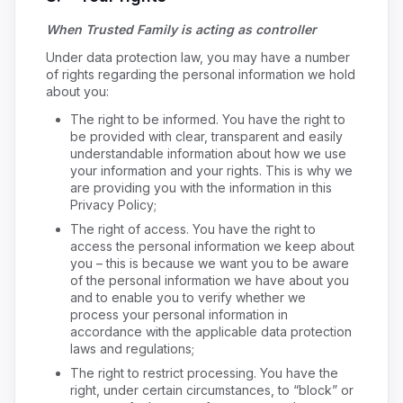
When Trusted Family is acting as controller
Under data protection law, you may have a number
of rights regarding the personal information we hold
about you:
The right to be informed. You have the right to
be provided with clear, transparent and easily
understandable information about how we use
your information and your rights. This is why we
are providing you with the information in this
Privacy Policy;
The right of access. You have the right to
access the personal information we keep about
you – this is because we want you to be aware
of the personal information we have about you
and to enable you to verify whether we
process your personal information in
accordance with the applicable data protection
laws and regulations;
The right to restrict processing. You have the
right, under certain circumstances, to “block” or