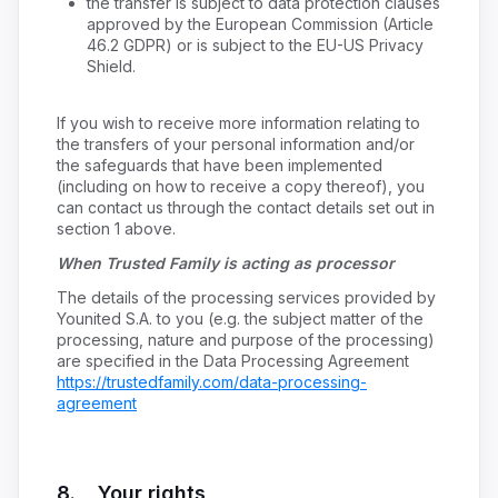
the transfer is subject to data protection clauses
approved by the European Commission (Article
46.2 GDPR) or is subject to the EU-US Privacy
Shield.
If you wish to receive more information relating to
the transfers of your personal information and/or
the safeguards that have been implemented
(including on how to receive a copy thereof), you
can contact us through the contact details set out in
section 1 above.
When Trusted Family is acting as processor
The details of the processing services provided by
Younited S.A. to you (e.g. the subject matter of the
processing, nature and purpose of the processing)
are specified in the Data Processing Agreement
https://trustedfamily.com/data-processing-
agreement
8. Your rights