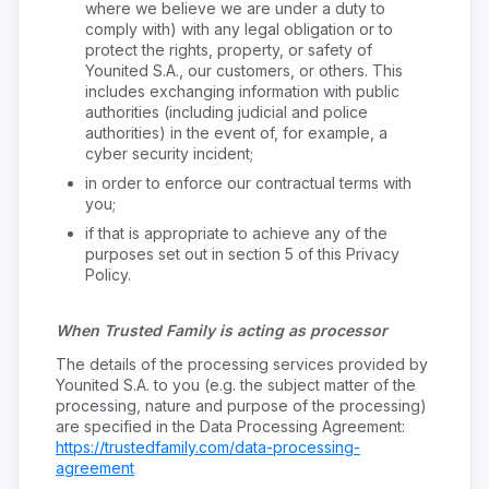
where we believe we are under a duty to
comply with) with any legal obligation or to
protect the rights, property, or safety of
Younited S.A., our customers, or others. This
includes exchanging information with public
authorities (including judicial and police
authorities) in the event of, for example, a
cyber security incident;
in order to enforce our contractual terms with
you;
if that is appropriate to achieve any of the
purposes set out in section 5 of this Privacy
Policy.
When Trusted Family is acting as processor
The details of the processing services provided by
Younited S.A. to you (e.g. the subject matter of the
processing, nature and purpose of the processing)
are specified in the Data Processing Agreement:
https://trustedfamily.com/data-processing-
agreement