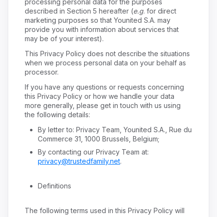
processing personal data for the purposes
described in Section 5 hereafter (
e.g
. for direct
marketing purposes so that Younited S.A. may
provide you with information about services that
may be of your interest).
This Privacy Policy does not describe the situations
when we process personal data on your behalf as
processor.
If you have any questions or requests concerning
this Privacy Policy or how we handle your data
more generally, please get in touch with us using
the following details:
By letter to: Privacy Team, Younited S.A., Rue du
Commerce 31, 1000 Brussels, Belgium;
By contacting our Privacy Team at:
privacy@trustedfamily.net
.
Definitions
The following terms used in this Privacy Policy will