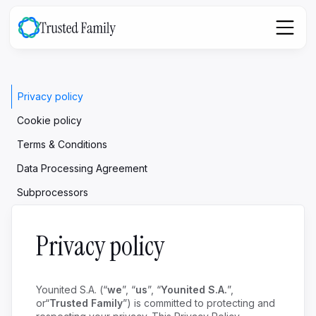
Privacy policy
Cookie policy
Terms & Conditions
Data Processing Agreement
Subprocessors
Privacy policy
Younited S.A. (“
we
”, “
us
”, “
Younited S.A.
”,
or“
Trusted Family
”) is committed to protecting and