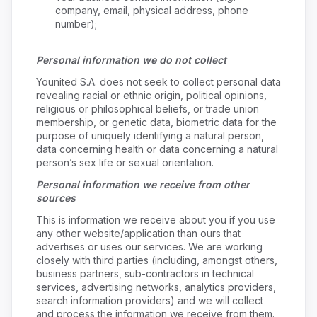
company, email, physical address, phone
number);
Personal information we do not collect
Younited S.A. does not seek to collect personal data
revealing racial or ethnic origin, political opinions,
religious or philosophical beliefs, or trade union
membership, or genetic data, biometric data for the
purpose of uniquely identifying a natural person,
data concerning health or data concerning a natural
person’s sex life or sexual orientation.
Personal information we receive from other
sources
This is information we receive about you if you use
any other website/application than ours that
advertises or uses our services. We are working
closely with third parties (including, amongst others,
business partners, sub-contractors in technical
services, advertising networks, analytics providers,
search information providers) and we will collect
and process the information we receive from them.