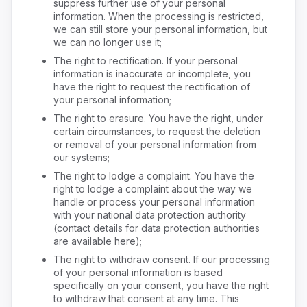
suppress further use of your personal
information. When the processing is restricted,
we can still store your personal information, but
we can no longer use it;
The right to rectification. If your personal
information is inaccurate or incomplete, you
have the right to request the rectification of
your personal information;
The right to erasure. You have the right, under
certain circumstances, to request the deletion
or removal of your personal information from
our systems;
The right to lodge a complaint. You have the
right to lodge a complaint about the way we
handle or process your personal information
with your national data protection authority
(contact details for data protection authorities
are available here);
The right to withdraw consent. If our processing
of your personal information is based
specifically on your consent, you have the right
to withdraw that consent at any time. This