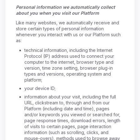
Personal information we automatically collect
about you when you visit our Platform
Like many websites, we automatically receive and
store certain types of personal information
whenever you interact with us or our Platform such
as:
technical information, including the Internet
Protocol (IP) address used to connect your
computer to the internet, browser type and
version, time zone setting, browser plug-in
types and versions, operating system and
platform;
your device ID;
information about your visit, including the full
URL, clickstream to, through and from our
Platform (including date and time), pages
and/or keywords you viewed or searched for,
page response times, download errors, length
of visits to certain pages, page interaction
information (such as scrolling, clicks, and
mouse-overs), methods used to browse away